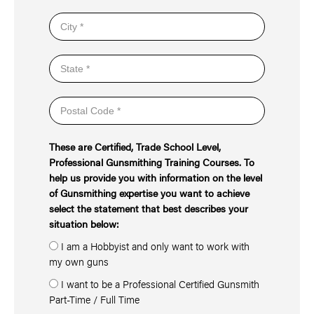
These are Certified, Trade School Level,
Professional Gunsmithing Training Courses. To
help us provide you with information on the level
of Gunsmithing expertise you want to achieve
select the statement that best describes your
situation below:
I am a Hobbyist and only want to work with
my own guns
I want to be a Professional Certified Gunsmith
Part-Time / Full Time