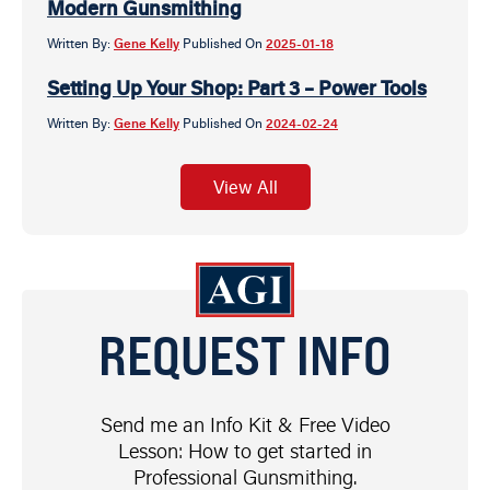
Modern Gunsmithing
Written By:
Gene Kelly
Published On
2025-01-18
Setting Up Your Shop: Part 3 – Power Tools
Written By:
Gene Kelly
Published On
2024-02-24
View All
REQUEST INFO
Send me an Info Kit & Free Video
Lesson: How to get started in
Professional Gunsmithing.