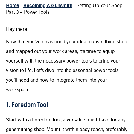
Home
-
Becoming A Gunsmith
-
Setting Up Your Shop:
Part 3 – Power Tools
Hey there,
Now that you’ve envisioned your ideal gunsmithing shop
and mapped out your work areas, it’s time to equip
yourself with the necessary power tools to bring your
vision to life. Let’s dive into the essential power tools
you’ll need and how to integrate them into your
workspace.
1. Foredom Tool
Start with a Foredom tool, a versatile must-have for any
gunsmithing shop. Mount it within easy reach, preferably