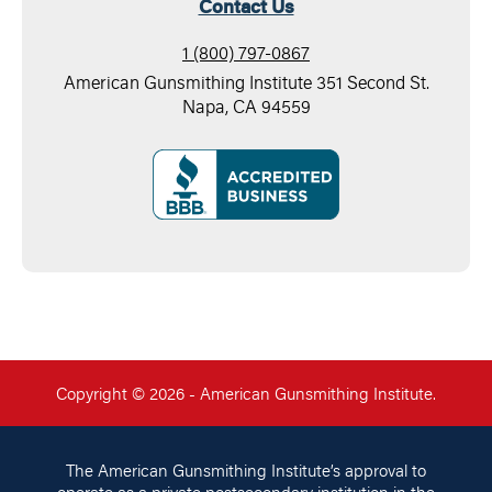
Contact Us
1 (800) 797-0867
American Gunsmithing Institute 351 Second St.
Napa, CA 94559
Copyright © 2026 - American Gunsmithing Institute.
The American Gunsmithing Institute’s approval to
operate as a private postsecondary institution in the