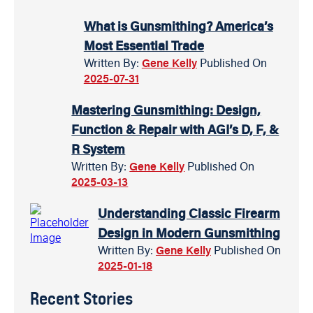
What is Gunsmithing? America’s
Most Essential Trade
Written By:
Gene Kelly
Published On
2025-07-31
Mastering Gunsmithing: Design,
Function & Repair with AGI’s D, F, &
R System
Written By:
Gene Kelly
Published On
2025-03-13
Understanding Classic Firearm
Design in Modern Gunsmithing
Written By:
Gene Kelly
Published On
2025-01-18
Recent Stories