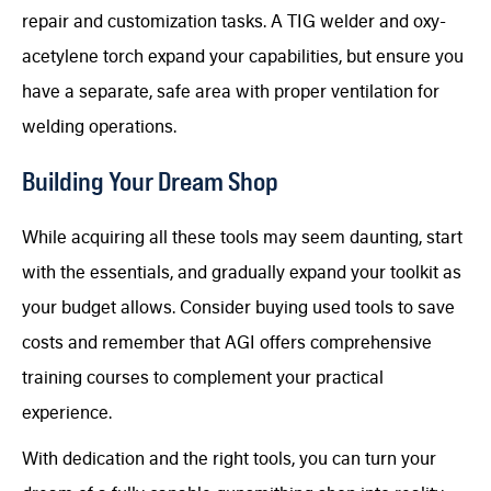
repair and customization tasks. A TIG welder and oxy-
acetylene torch expand your capabilities, but ensure you
have a separate, safe area with proper ventilation for
welding operations.
Building Your Dream Shop
While acquiring all these tools may seem daunting, start
with the essentials, and gradually expand your toolkit as
your budget allows. Consider buying used tools to save
costs and remember that AGI offers comprehensive
training courses to complement your practical
experience.
With dedication and the right tools, you can turn your