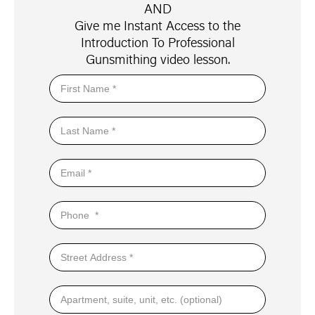
AND
Give me Instant Access to the
Introduction To Professional
Gunsmithing video lesson.