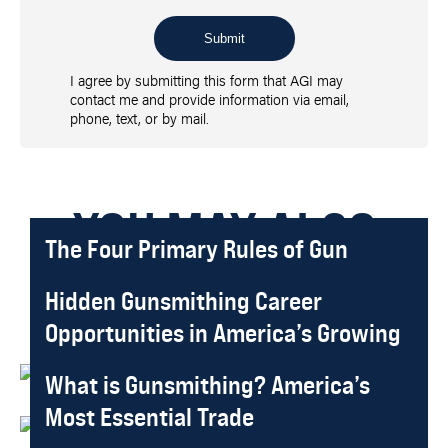
Submit
I agree by submitting this form that AGI may
contact me and provide information via email,
phone, text, or by mail.
YOU MAY ALSO
The Four Primary Rules of Gun
Safety: Essential Guide for Firearm
LIKE
Hidden Gunsmithing Career
Handlers
Opportunities in America’s Growing
Written By:
Gene Kelly
Published On
2026-03-27
Market
What is Gunsmithing? America’s
Written By:
Gene Kelly
Published On
2026-01-11
Most Essential Trade