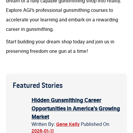
dream of a fully capable gunsmithing shop into reality.
Explore AGI’s professional gunsmithing courses to
accelerate your learning and embark on a rewarding
career in gunsmithing.
Start building your dream shop today and join us in
preserving freedom one gun at a time!
Featured Stories
Hidden Gunsmithing Career
Opportunities in America’s Growing
Market
Written By:
Gene Kelly
Published On
2026-01-11