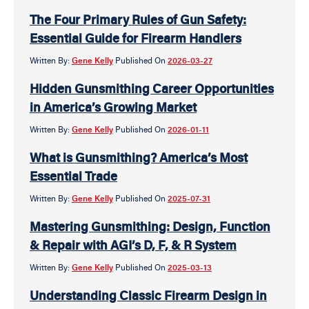
The Four Primary Rules of Gun Safety:
Essential Guide for Firearm Handlers
Written By:
Gene Kelly
Published On
2026-03-27
Hidden Gunsmithing Career Opportunities
in America’s Growing Market
Written By:
Gene Kelly
Published On
2026-01-11
What is Gunsmithing? America’s Most
Essential Trade
Written By:
Gene Kelly
Published On
2025-07-31
Mastering Gunsmithing: Design, Function
& Repair with AGI’s D, F, & R System
Written By:
Gene Kelly
Published On
2025-03-13
Understanding Classic Firearm Design in