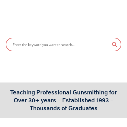
POWER TOOLS
Gene Kelly
2024-02-24
Written By:
Published On
Teaching Professional Gunsmithing for
Over 30+ years – Established 1993 –
Thousands of Graduates