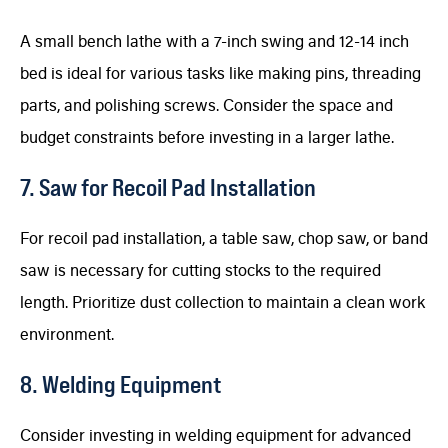
A small bench lathe with a 7-inch swing and 12-14 inch
bed is ideal for various tasks like making pins, threading
parts, and polishing screws. Consider the space and
budget constraints before investing in a larger lathe.
7. Saw for Recoil Pad Installation
For recoil pad installation, a table saw, chop saw, or band
saw is necessary for cutting stocks to the required
length. Prioritize dust collection to maintain a clean work
environment.
8. Welding Equipment
Consider investing in welding equipment for advanced