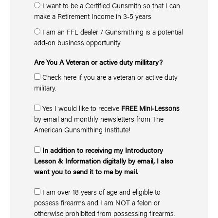
I want to be a Certified Gunsmith so that I can
make a Retirement Income in 3-5 years
I am an FFL dealer / Gunsmithing is a potential
add-on business opportunity
Are You A Veteran or active duty millitary?
Check here if you are a veteran or active duty
military.
Yes I would like to receive
FREE Mini-Lessons
by email and monthly newsletters from The
American Gunsmithing Institute!
In addition to receiving my Introductory
Lesson & Information digitally by email, I also
want you to send it to me by mail.
I am over 18 years of age and eligible to
possess firearms and I am NOT a felon or
otherwise prohibited from possessing firearms.