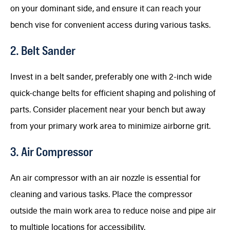
on your dominant side, and ensure it can reach your
bench vise for convenient access during various tasks.
2. Belt Sander
Invest in a belt sander, preferably one with 2-inch wide
quick-change belts for efficient shaping and polishing of
parts. Consider placement near your bench but away
from your primary work area to minimize airborne grit.
3. Air Compressor
An air compressor with an air nozzle is essential for
cleaning and various tasks. Place the compressor
outside the main work area to reduce noise and pipe air
to multiple locations for accessibility.