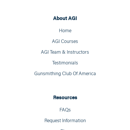
About AGI
Home
AGI Courses
AGI Team & Instructors
Testimonials
Gunsmithing Club Of America
Resources
FAQs
Request Information