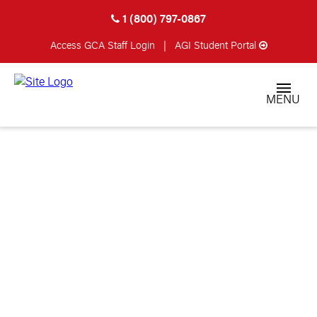
1 (800) 797-0867
Access GCA
Staff Login
|
AGI Student Portal
MENU
SETTING UP YOUR
SHOP: PART 3 –