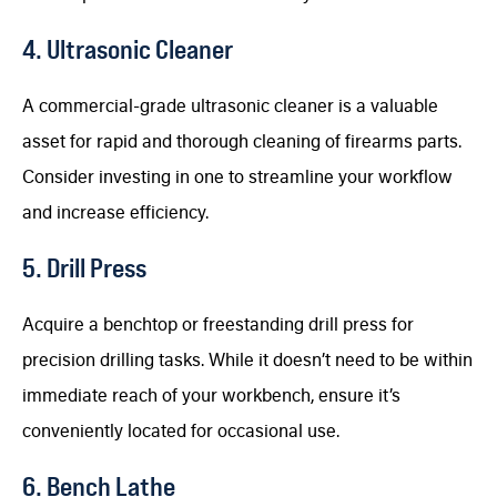
4. Ultrasonic Cleaner
A commercial-grade ultrasonic cleaner is a valuable
asset for rapid and thorough cleaning of firearms parts.
Consider investing in one to streamline your workflow
and increase efficiency.
5. Drill Press
Acquire a benchtop or freestanding drill press for
precision drilling tasks. While it doesn’t need to be within
immediate reach of your workbench, ensure it’s
conveniently located for occasional use.
6. Bench Lathe