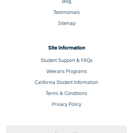
Blog
Testimonials
Sitemap
Site Information
Student Support & FAQs
Veterans Programs
California Student Information
Terms & Conditions
Privacy Policy