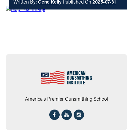
Written By:
Gene Kelly
Published On
2025-07-31
America's Premier Gunsmithing School