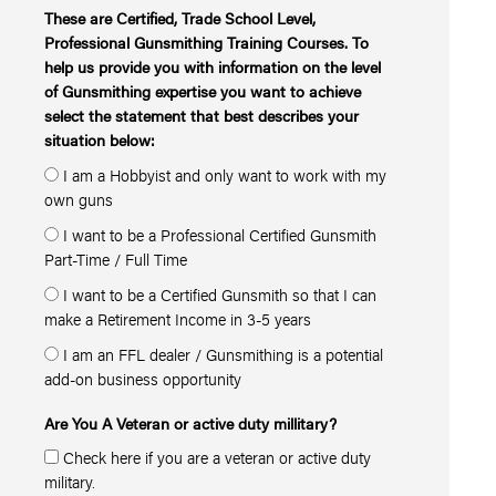
These are Certified, Trade School Level,
Professional Gunsmithing Training Courses. To
help us provide you with information on the level
of Gunsmithing expertise you want to achieve
select the statement that best describes your
situation below:
I am a Hobbyist and only want to work with my
own guns
I want to be a Professional Certified Gunsmith
Part-Time / Full Time
I want to be a Certified Gunsmith so that I can
make a Retirement Income in 3-5 years
I am an FFL dealer / Gunsmithing is a potential
add-on business opportunity
Are You A Veteran or active duty millitary?
Check here if you are a veteran or active duty
military.