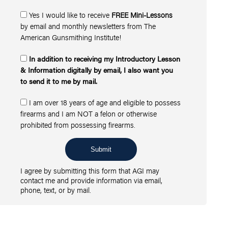
Yes I would like to receive
FREE Mini-Lessons
by email and monthly newsletters from The
American Gunsmithing Institute!
In addition to receiving my Introductory Lesson
& Information digitally by email, I also want you
to send it to me by mail.
I am over 18 years of age and eligible to possess
firearms and I am NOT a felon or otherwise
prohibited from possessing firearms.
Submit
I agree by submitting this form that AGI may
contact me and provide information via email,
phone, text, or by mail.