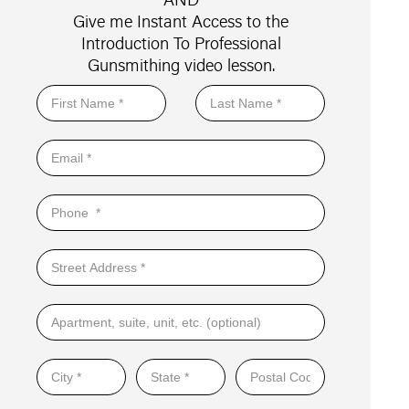
Give me Instant Access to the
Introduction To Professional
Gunsmithing video lesson.