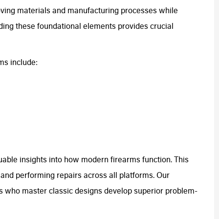
oving materials and manufacturing processes while
ding these foundational elements provides crucial
ms include:
uable insights into how modern firearms function. This
and performing repairs across all platforms. Our
s who master classic designs develop superior problem-