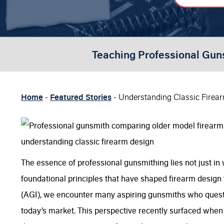
Teaching Professional Gun
Home
-
Featured Stories
-
Understanding Classic Firea
The essence of professional gunsmithing lies not just in
foundational principles that have shaped firearm design 
(AGI), we encounter many aspiring gunsmiths who questio
today’s market. This perspective recently surfaced when