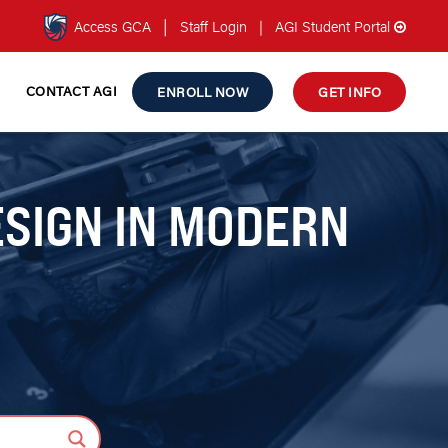
|
Access GCA
Staff Login
|
AGI Student Portal
CONTACT AGI
ENROLL NOW
GET INFO
ESIGN IN MODERN