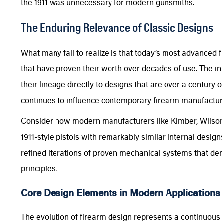
the 1911 was unnecessary for modern gunsmiths.
The Enduring Relevance of Classic Designs
What many fail to realize is that today’s most advanced 
that have proven their worth over decades of use. The 
their lineage directly to designs that are over a century o
continues to influence contemporary firearm manufactur
Consider how modern manufacturers like Kimber, Wilson
1911-style pistols with remarkably similar internal desig
refined iterations of proven mechanical systems that dem
principles.
Core Design Elements in Modern Applications
The evolution of firearm design represents a continuous