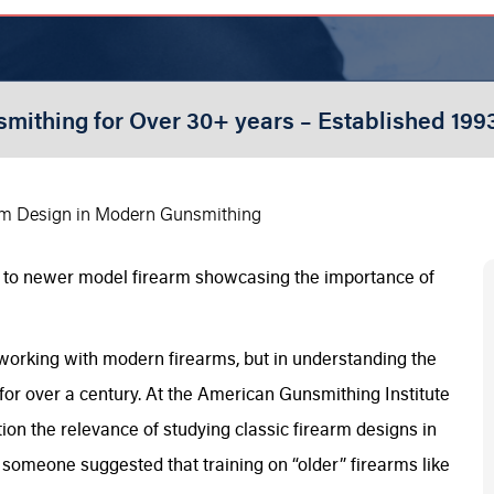
smithing for Over 30+ years – Established 199
rm Design in Modern Gunsmithing
 working with modern firearms, but in understanding the
for over a century. At the American Gunsmithing Institute
n the relevance of studying classic firearm designs in
 someone suggested that training on “older” firearms like