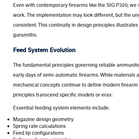
Even with contemporary firearms like the SIG P320, we s
work. The implementation may look different, but the u
consistent. This continuity in design principles illustrat
gunsmiths.
Feed System Evolution
The fundamental principles governing reliable ammuniti
early days of semi-automatic firearms. While materials
mechanical concepts continue to define modern firearm 
principles transcend specific models or eras:
Essential feeding system elements include:
Magazine design geometry
Spring rate calculations
Feed lip configurations