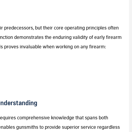
r predecessors, but their core operating principles often
nction demonstrates the enduring validity of early firearm
s proves invaluable when working on any firearm:
Understanding
 requires comprehensive knowledge that spans both
enables gunsmiths to provide superior service regardless