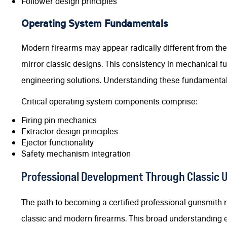
Follower design principles
Operating System Fundamentals
Modern firearms may appear radically different from thei
mirror classic designs. This consistency in mechanical fu
engineering solutions. Understanding these fundamental
Critical operating system components comprise:
Firing pin mechanics
Extractor design principles
Ejector functionality
Safety mechanism integration
Professional Development Through Classic 
The path to becoming a certified professional gunsmith
classic and modern firearms. This broad understanding 