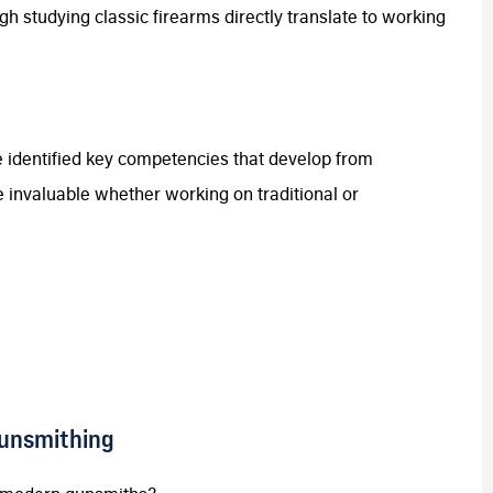
gh studying classic firearms directly translate to working
 identified key competencies that develop from
e invaluable whether working on traditional or
Gunsmithing