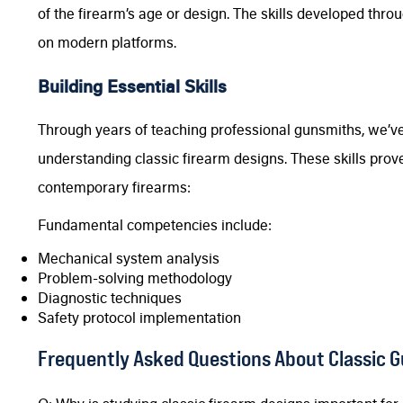
of the firearm’s age or design. The skills developed throu
on modern platforms.
Building Essential Skills
Through years of teaching professional gunsmiths, we’ve
understanding classic firearm designs. These skills prov
contemporary firearms:
Fundamental competencies include:
Mechanical system analysis
Problem-solving methodology
Diagnostic techniques
Safety protocol implementation
Frequently Asked Questions About Classic 