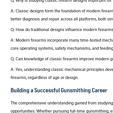
Q: Why is studying classic firearm designs important f
A: Classic designs form the foundation of modern firea
better diagnosis and repair across all platforms, both v
Q: How do traditional designs influence modern firearm
A: Modern firearms incorporate many time-tested mechanic
core operating systems, safety mechanisms, and feedin
Q: Can knowledge of classic firearms improve modern gu
A: Yes, understanding classic mechanical principles devel
firearms, regardless of age or design.
Building a Successful Gunsmithing Career
The comprehensive understanding gained from studying 
opportunities. Whether pursuing full-time gunsmithing, e