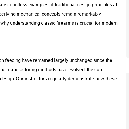
ee countless examples of traditional design principles at
nderlying mechanical concepts remain remarkably
es why understanding classic firearms is crucial for modern
on feeding have remained largely unchanged since the
 and manufacturing methods have evolved, the core
design. Our instructors regularly demonstrate how these