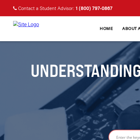
1 (800) 797-0867
Contact a Student Advisor:
HOME
ABOUT 
UNDERSTANDING 