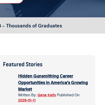
3 – Thousands of Graduates
Featured Stories
Hidden Gunsmithing Career
Opportunities in America’s Growing
Market
Written By:
Gene Kelly
Published On
2026-01-11