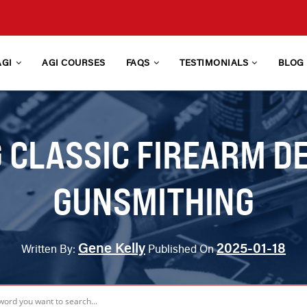
AGI
AGI COURSES
FAQS
TESTIMONIALS
BLOG
CLASSIC FIREARM D
GUNSMITHING
Gene Kelly
2025-01-18
Written By:
Published On