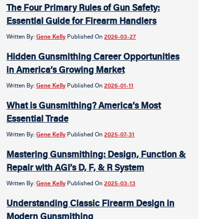
The Four Primary Rules of Gun Safety:
Essential Guide for Firearm Handlers
Written By:
Gene Kelly
Published On
2026-03-27
Hidden Gunsmithing Career Opportunities
in America’s Growing Market
Written By:
Gene Kelly
Published On
2026-01-11
What is Gunsmithing? America’s Most
Essential Trade
Written By:
Gene Kelly
Published On
2025-07-31
Mastering Gunsmithing: Design, Function &
Repair with AGI’s D, F, & R System
Written By:
Gene Kelly
Published On
2025-03-13
Understanding Classic Firearm Design in
Modern Gunsmithing