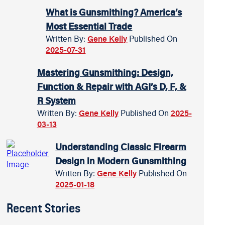
What is Gunsmithing? America’s
Most Essential Trade
Written By:
Gene Kelly
Published On
2025-07-31
Mastering Gunsmithing: Design,
Function & Repair with AGI’s D, F, &
R System
Written By:
Gene Kelly
Published On
2025-
03-13
Understanding Classic Firearm
Design in Modern Gunsmithing
Written By:
Gene Kelly
Published On
2025-01-18
Recent Stories