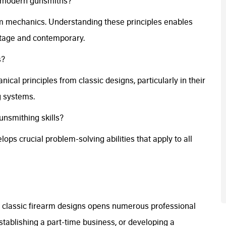
or modern gunsmiths?
rm mechanics. Understanding these principles enables
intage and contemporary.
s?
al principles from classic designs, particularly in their
g systems.
nsmithing skills?
ops crucial problem-solving abilities that apply to all
classic firearm designs opens numerous professional
stablishing a part-time business, or developing a