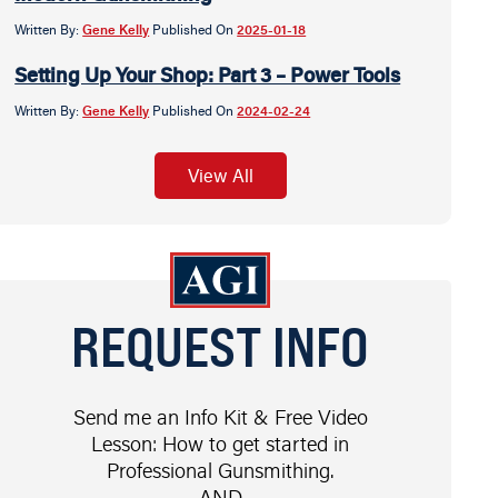
Written By:
Gene Kelly
Published On
2025-01-18
Setting Up Your Shop: Part 3 – Power Tools
Written By:
Gene Kelly
Published On
2024-02-24
View All
REQUEST INFO
Send me an Info Kit & Free Video
Lesson: How to get started in
Professional Gunsmithing.
AND