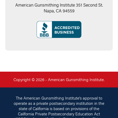
American Gunsmithing Institute 351 Second St.
Napa, CA 94559
Copyright © 2026 - American Gunsmithing Institute.
The American Gunsmithing Institute’s approval to
operate as a private postsecondary institution in the
state of California is based on provisions of the
California Private Postsecondary Education Act