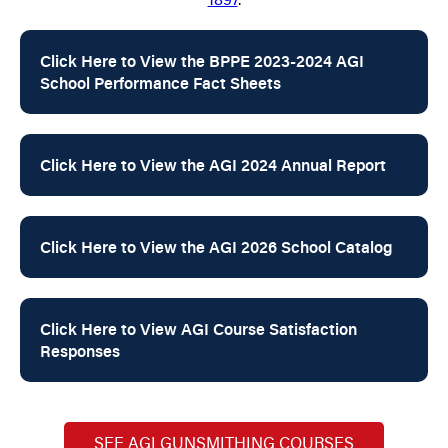
Click Here to View the BPPE 2023-2024 AGI
School Performance Fact Sheets
Click Here to View the AGI 2024 Annual Report
Click Here to View the AGI 2026 School Catalog
Click Here to View AGI Course Satisfaction
Responses
SEE AGI GUNSMITHING COURSES