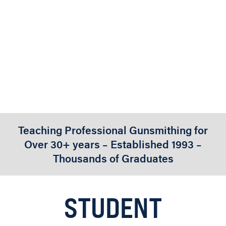
PERFORMANCE
FACT SHEETS
Teaching Professional Gunsmithing for
Over 30+ years – Established 1993 –
Thousands of Graduates
STUDENT