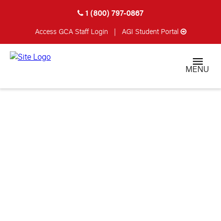
1 (800) 797-0867
Access GCA
Staff Login
|
AGI Student Portal
MENU
STUDENT CATALOG
& SCHOOL