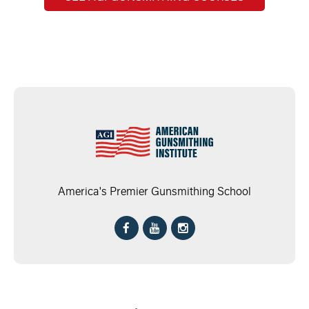
America's Premier Gunsmithing School