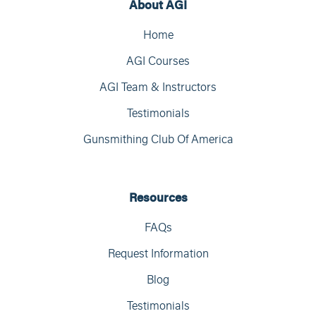
About AGI
Home
AGI Courses
AGI Team & Instructors
Testimonials
Gunsmithing Club Of America
Resources
FAQs
Request Information
Blog
Testimonials