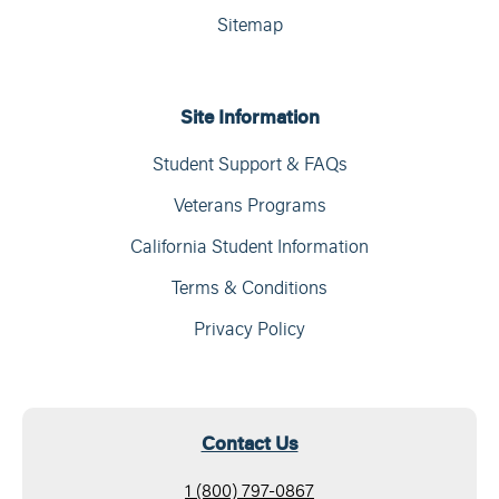
Sitemap
Site Information
Student Support & FAQs
Veterans Programs
California Student Information
Terms & Conditions
Privacy Policy
Contact Us
1 (800) 797-0867