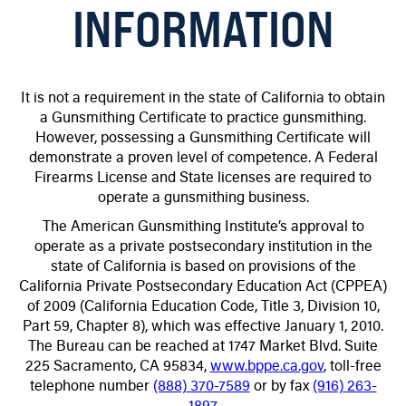
INFORMATION
It is not a requirement in the state of California to obtain
a Gunsmithing Certificate to practice gunsmithing.
However, possessing a Gunsmithing Certificate will
demonstrate a proven level of competence. A Federal
Firearms License and State licenses are required to
operate a gunsmithing business.
The American Gunsmithing Institute’s approval to
operate as a private postsecondary institution in the
state of California is based on provisions of the
California Private Postsecondary Education Act (CPPEA)
of 2009 (California Education Code, Title 3, Division 10,
Part 59, Chapter 8), which was effective January 1, 2010.
The Bureau can be reached at 1747 Market Blvd. Suite
225 Sacramento, CA 95834,
www.bppe.ca.gov
, toll-free
telephone number
(888) 370-7589
or by fax
(916) 263-
1897
.