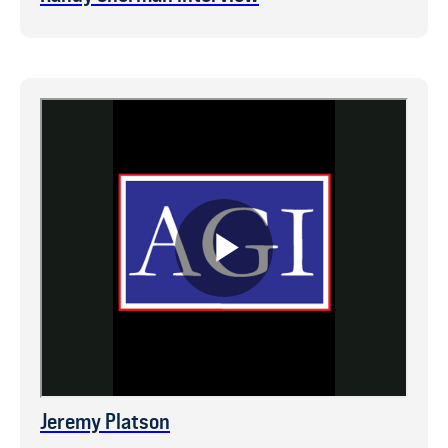
Jeremy Platson