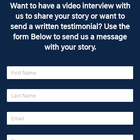
Want to have a video interview with
us to share your story or want to
send a written testimonial? Use the
form Below to send us a message
with your story.
F
i
r
s
L
t
a
N
s
a
t
m
E
N
e
m
a
*
a
m
i
e
P
l
*