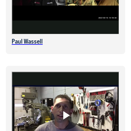
Paul Wassell