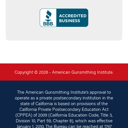
Copyright © 2026 - American Gunsmithing Institute.
The American Gunsmithing Institute’s approval to
operate as a private postsecondary institution in the
state of California is based on provisions of the
California Private Postsecondary Education Act
(CPPEA) of 2009 (California Education Code, Title 3,
Division 10, Part 59, Chapter 8), which was effective
January 1, 2010. The Bureau can be reached at 1747