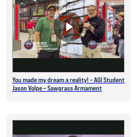
You made my dream a reality! – AGI Student
Jason Volpe – Sawgrass Armament