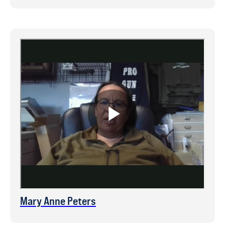
Mary Anne Peters