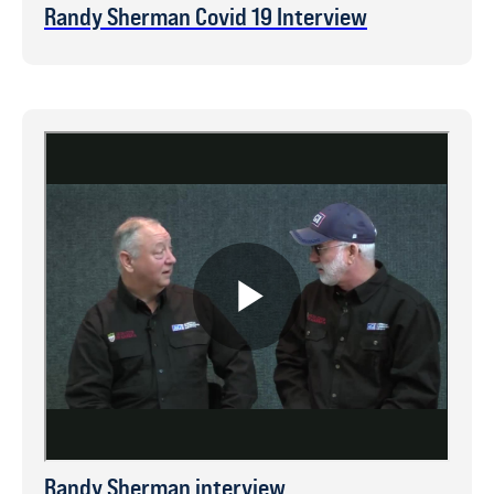
Randy Sherman Covid 19 Interview
Randy Sherman interview