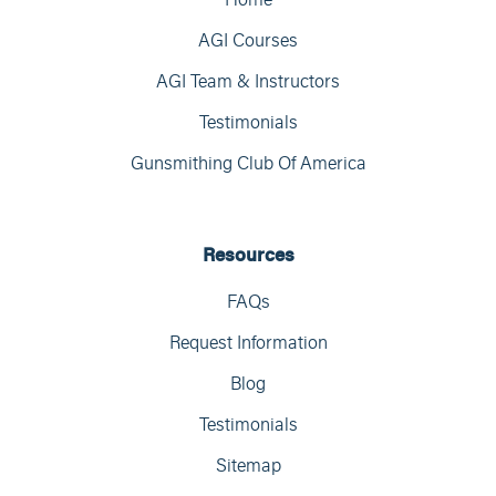
AGI Courses
AGI Team & Instructors
Testimonials
Gunsmithing Club Of America
Resources
FAQs
Request Information
Blog
Testimonials
Sitemap