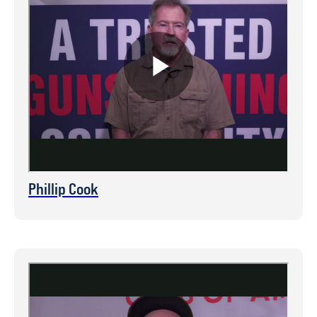
Phillip Cook