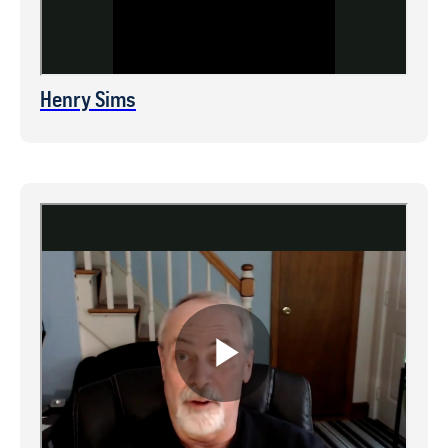
Henry Sims