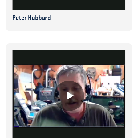
Peter Hubbard