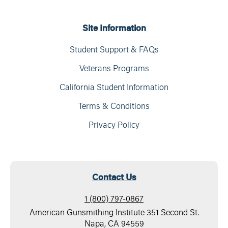
Site Information
Student Support & FAQs
Veterans Programs
California Student Information
Terms & Conditions
Privacy Policy
Contact Us
1 (800) 797-0867
American Gunsmithing Institute 351 Second St.
Napa, CA 94559