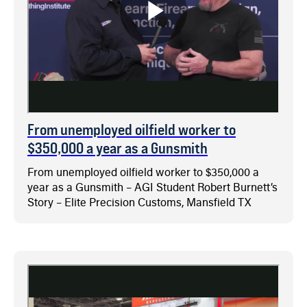
From unemployed oilfield worker to
$350,000 a year as a Gunsmith
From unemployed oilfield worker to $350,000 a
year as a Gunsmith – AGI Student Robert Burnett’s
Story – Elite Precision Customs, Mansfield TX