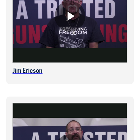
Jim Ericson