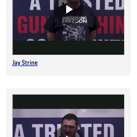
Jay Strine