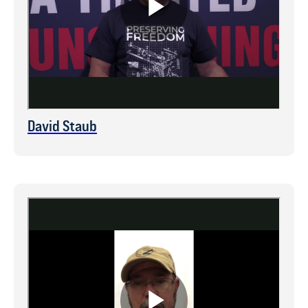
David Staub