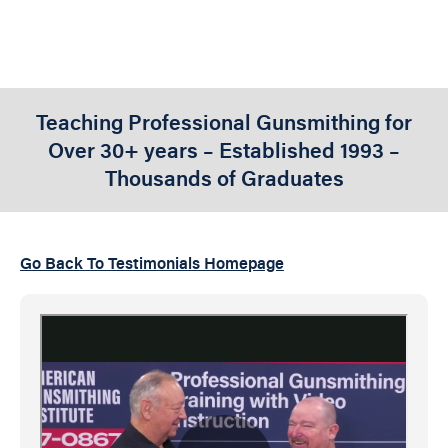
Teaching Professional Gunsmithing for
Over 30+ years – Established 1993 –
Thousands of Graduates
Go Back To Testimonials Homepage