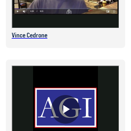
Vince Cedrone