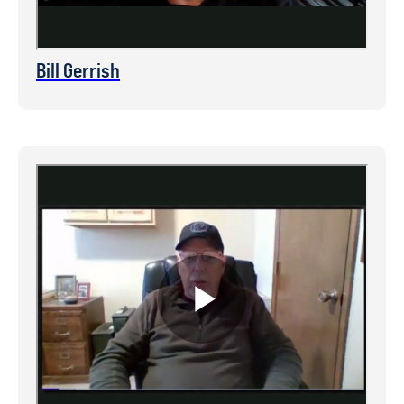
Bill Gerrish