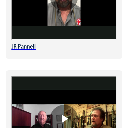
JR Pannell