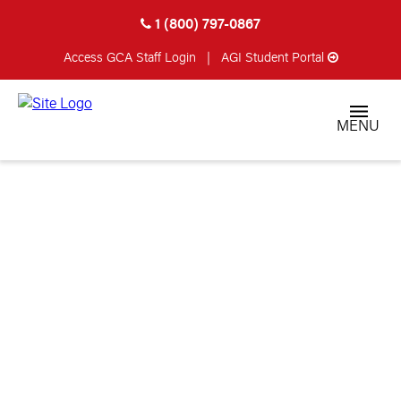
1 (800) 797-0867
Access GCA
Staff Login
|
AGI Student Portal
MENU
STUDENT
TESTIMONIALS