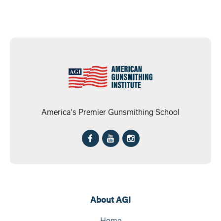
America's Premier Gunsmithing School
About AGI
Home