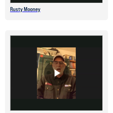
Rusty Mooney