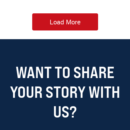
Load More
WANT TO SHARE
YOUR STORY WITH
US?