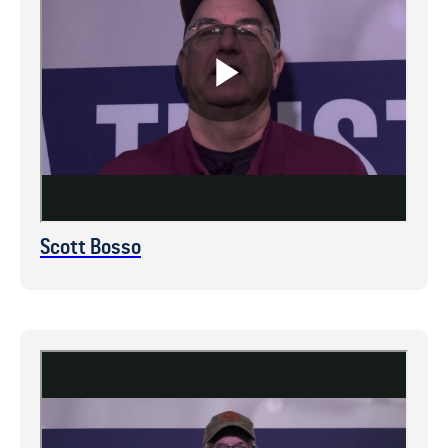
Scott Bosso