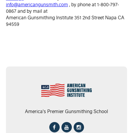
info@americangunsmith.com
, by phone at 1-800-797-
0867 and by mail at
American Gunsmithing Institute 351 2nd Street Napa CA
94559
America's Premier Gunsmithing School