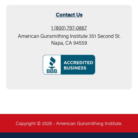
Contact Us
1 (800) 797-0867
American Gunsmithing Institute 351 Second St.
Napa, CA 94559
Copyright © 2026 - American Gunsmithing Institute.