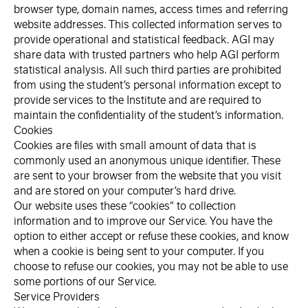
browser type, domain names, access times and referring
website addresses. This collected information serves to
provide operational and statistical feedback. AGI may
share data with trusted partners who help AGI perform
statistical analysis. All such third parties are prohibited
from using the student’s personal information except to
provide services to the Institute and are required to
maintain the confidentiality of the student’s information.
Cookies
Cookies are files with small amount of data that is
commonly used an anonymous unique identifier. These
are sent to your browser from the website that you visit
and are stored on your computer’s hard drive.
Our website uses these “cookies” to collection
information and to improve our Service. You have the
option to either accept or refuse these cookies, and know
when a cookie is being sent to your computer. If you
choose to refuse our cookies, you may not be able to use
some portions of our Service.
Service Providers