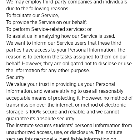
We may employ third-party companies and individuals
due to the following reasons:
To facilitate our Service;
To provide the Service on our behalf;
To perform Service-related services; or
To assist us in analyzing how our Service is used.
We want to inform our Service users that these third
parties have access to your Personal Information. The
reason is to perform the tasks assigned to them on our
behalf. However, they are obligated not to disclose or use
the information for any other purpose.
Security
We value your trust in providing us your Personal
Information, and we are striving to use all reasonably
acceptable means of protecting it. However, no method of
transmission over the internet, or method of electronic
storage is 100% secure and reliable, and we cannot
guarantee its absolute security.
The Institute secures students’ personal information from
unauthorized access, use, or disclosure. The Institute
secures this personally identifiable information on