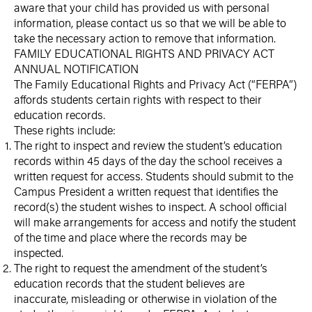
aware that your child has provided us with personal
information, please contact us so that we will be able to
take the necessary action to remove that information.
FAMILY EDUCATIONAL RIGHTS AND PRIVACY ACT
ANNUAL NOTIFICATION
The Family Educational Rights and Privacy Act (“FERPA”)
affords students certain rights with respect to their
education records.
These rights include:
The right to inspect and review the student’s education
records within 45 days of the day the school receives a
written request for access. Students should submit to the
Campus President a written request that identifies the
record(s) the student wishes to inspect. A school official
will make arrangements for access and notify the student
of the time and place where the records may be
inspected.
The right to request the amendment of the student’s
education records that the student believes are
inaccurate, misleading or otherwise in violation of the