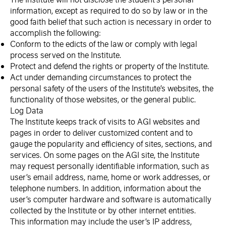
information, except as required to do so by law or in the
good faith belief that such action is necessary in order to
accomplish the following:
Conform to the edicts of the law or comply with legal
process served on the Institute.
Protect and defend the rights or property of the Institute.
Act under demanding circumstances to protect the
personal safety of the users of the Institute’s websites, the
functionality of those websites, or the general public.
Log Data
The Institute keeps track of visits to AGI websites and
pages in order to deliver customized content and to
gauge the popularity and efficiency of sites, sections, and
services. On some pages on the AGI site, the Institute
may request personally identifiable information, such as
user’s email address, name, home or work addresses, or
telephone numbers. In addition, information about the
user’s computer hardware and software is automatically
collected by the Institute or by other internet entities.
This information may include the user’s IP address,