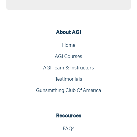
About AGI
Home
AGI Courses
AGI Team & Instructors
Testimonials
Gunsmithing Club Of America
Resources
FAQs