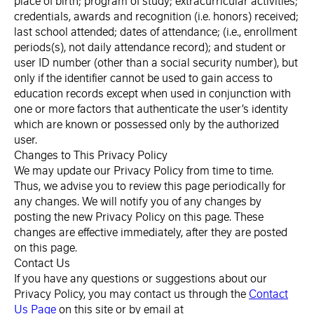
place of birth; program of study; extracurricular activities;
credentials, awards and recognition (i.e. honors) received;
last school attended; dates of attendance; (i.e., enrollment
periods(s), not daily attendance record); and student or
user ID number (other than a social security number), but
only if the identifier cannot be used to gain access to
education records except when used in conjunction with
one or more factors that authenticate the user’s identity
which are known or possessed only by the authorized
user.
Changes to This Privacy Policy
We may update our Privacy Policy from time to time.
Thus, we advise you to review this page periodically for
any changes. We will notify you of any changes by
posting the new Privacy Policy on this page. These
changes are effective immediately, after they are posted
on this page.
Contact Us
If you have any questions or suggestions about our
Privacy Policy, you may contact us through the
Contact
Us Page
on this site or by email at