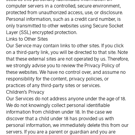
computer servers in a controlled, secure environment,
protected from unauthorized access, use, or disclosure.
Personal information, such as a credit card number, is
only transmitted to other websites using Secure Socket
Layer (SSL) encrypted protection.
Links to Other Sites
Our Service may contain links to other sites. If you click
on a third-party link, you will be directed to that site. Note
that these external sites are not operated by us. Therefore,
we strongly advise you to review the Privacy Policy of
these websites. We have no control over, and assume no
responsibility for the content, privacy policies, or
practices of any third-party sites or services.
Children’s Privacy
Our Services do not address anyone under the age of 18.
We do not knowingly collect personal identifiable
information from children under 18. In the case we
discover that a child under 18 has provided us with
personal information, we immediately delete this from our
servers. If you are a parent or guardian and you are