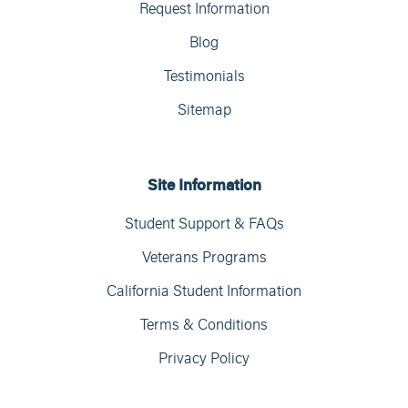
Request Information
Blog
Testimonials
Sitemap
Site Information
Student Support & FAQs
Veterans Programs
California Student Information
Terms & Conditions
Privacy Policy