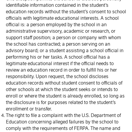
identifiable information contained in the student’s
education records without the student’s consent to school
officials with legitimate educational interests. A school
official is: a person employed by the school in an
administrative supervisory, academic or research, or
support staff position; a person or company with whom
the school has contracted; a person serving on an
advisory board; or a student assisting a school official in
performing his or her tasks. A school official has a
legitimate educational interest if the official needs to
review an education record in order to fulfill his or her
responsibility. Upon request, the school discloses
education records without student consent to officials of
other schools at which the student seeks or intends to
enroll or where the student is already enrolled, so long as
the disclosure is for purposes related to the student’s
enrollment or transfer.
The right to file a complaint with the U.S. Department of
Education concerning alleged failures by the school to
comply with the requirements of FERPA. The name and