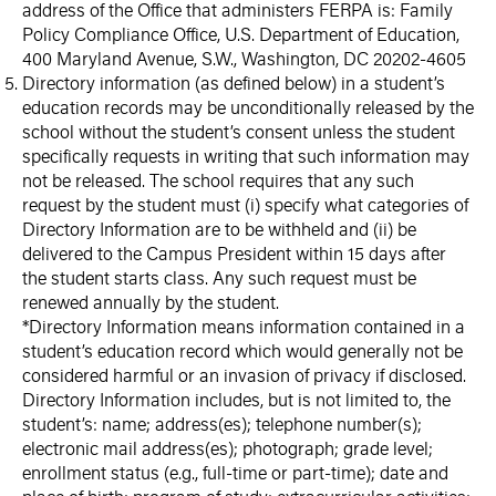
address of the Office that administers FERPA is: Family
Policy Compliance Office, U.S. Department of Education,
400 Maryland Avenue, S.W., Washington, DC 20202-4605
Directory information (as defined below) in a student’s
education records may be unconditionally released by the
school without the student’s consent unless the student
specifically requests in writing that such information may
not be released. The school requires that any such
request by the student must (i) specify what categories of
Directory Information are to be withheld and (ii) be
delivered to the Campus President within 15 days after
the student starts class. Any such request must be
renewed annually by the student.
*Directory Information means information contained in a
student’s education record which would generally not be
considered harmful or an invasion of privacy if disclosed.
Directory Information includes, but is not limited to, the
student’s: name; address(es); telephone number(s);
electronic mail address(es); photograph; grade level;
enrollment status (e.g., full-time or part-time); date and