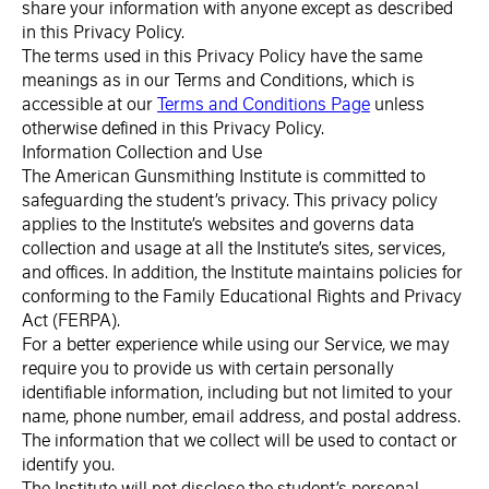
share your information with anyone except as described
in this Privacy Policy.
The terms used in this Privacy Policy have the same
meanings as in our Terms and Conditions, which is
accessible at our
Terms and Conditions Page
unless
otherwise defined in this Privacy Policy.
Information Collection and Use
The American Gunsmithing Institute is committed to
safeguarding the student’s privacy. This privacy policy
applies to the Institute’s websites and governs data
collection and usage at all the Institute’s sites, services,
and offices. In addition, the Institute maintains policies for
conforming to the Family Educational Rights and Privacy
Act (FERPA).
For a better experience while using our Service, we may
require you to provide us with certain personally
identifiable information, including but not limited to your
name, phone number, email address, and postal address.
The information that we collect will be used to contact or
identify you.
The Institute will not disclose the student’s personal