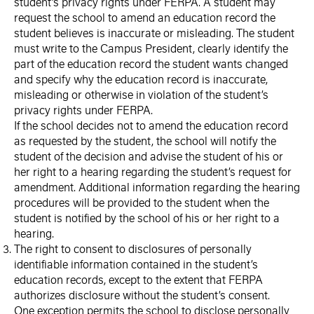
student’s privacy rights under FERPA. A student may
request the school to amend an education record the
student believes is inaccurate or misleading. The student
must write to the Campus President, clearly identify the
part of the education record the student wants changed
and specify why the education record is inaccurate,
misleading or otherwise in violation of the student’s
privacy rights under FERPA.
If the school decides not to amend the education record
as requested by the student, the school will notify the
student of the decision and advise the student of his or
her right to a hearing regarding the student’s request for
amendment. Additional information regarding the hearing
procedures will be provided to the student when the
student is notified by the school of his or her right to a
hearing.
The right to consent to disclosures of personally
identifiable information contained in the student’s
education records, except to the extent that FERPA
authorizes disclosure without the student’s consent.
One exception permits the school to disclose personally