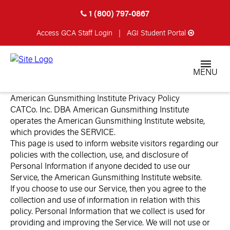
1 (800) 797-0867
Access GCA
Staff Login
|
AGI Student Portal
MENU
American Gunsmithing Institute Privacy Policy
CATCo. Inc. DBA American Gunsmithing Institute
operates the American Gunsmithing Institute website,
which provides the SERVICE.
This page is used to inform website visitors regarding our
policies with the collection, use, and disclosure of
Personal Information if anyone decided to use our
Service, the American Gunsmithing Institute website.
If you choose to use our Service, then you agree to the
collection and use of information in relation with this
policy. Personal Information that we collect is used for
providing and improving the Service. We will not use or