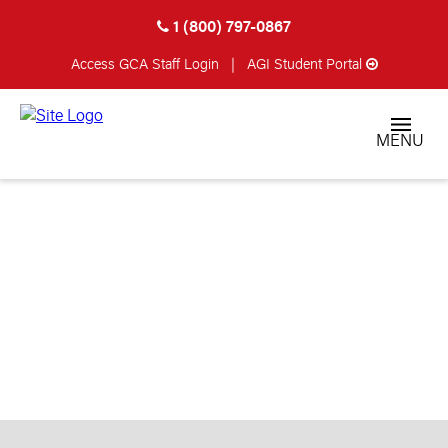
1 (800) 797-0867
Access GCA
Staff Login
|
AGI Student Portal
MENU