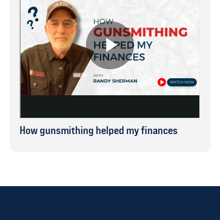
How gunsmithing helped my finances