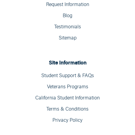
Request Information
Blog
Testimonials
Sitemap
Site Information
Student Support & FAQs
Veterans Programs
California Student Information
Terms & Conditions
Privacy Policy