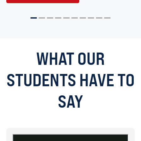
1
2
3
4
5
6
7
8
9
10
WHAT OUR
STUDENTS HAVE TO
SAY