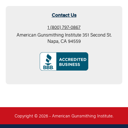
Contact Us
1 (800) 797-0867
American Gunsmithing Institute 351 Second St.
Napa, CA 94559
Copyright © 2026 - American Gunsmithing Institute.