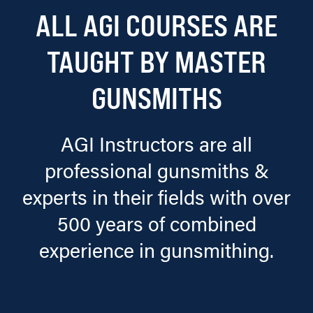
ALL AGI COURSES ARE
TAUGHT BY MASTER
GUNSMITHS
AGI Instructors are all
professional gunsmiths &
experts in their fields with over
500 years of combined
experience in gunsmithing.