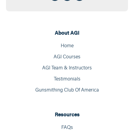
About AGI
Home
AGI Courses
AGI Team & Instructors
Testimonials
Gunsmithing Club Of America
Resources
FAQs