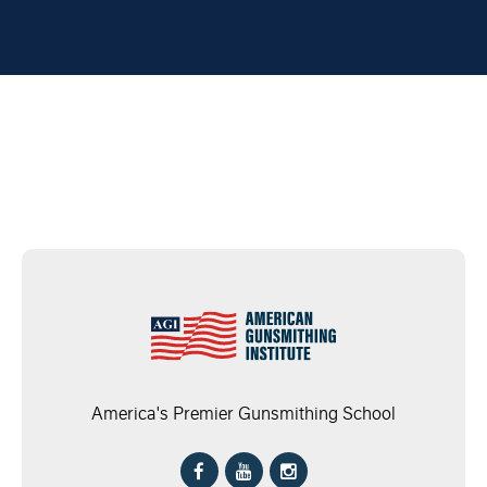
America's Premier Gunsmithing School