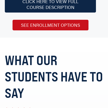
CLICK HERE TO VIEW FULL
COURSE DESCRIPTION
SEE ENROLLMENT OPTIONS
WHAT OUR
STUDENTS HAVE TO
SAY