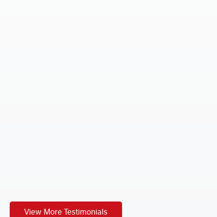
ur
n an
t
View More Testimonials