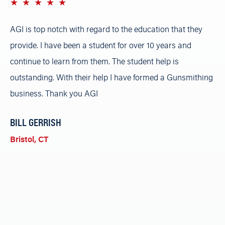
1 star
2 stars
3 stars
4 stars
5 stars
n
AGI is top notch with regard to the education that they
AG
provide. I have been a student for over 10 years and
gu
FFL
continue to learn from them. The student help is
ch
ion
outstanding. With their help I have formed a Gunsmithing
so
al
business. Thank you AGI
lo
wa
BILL
GERRISH
pe
Bristol, CT
n
re
gh
A
Ri
wn