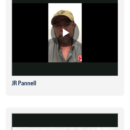
JR Pannell