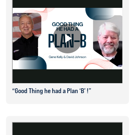
“Good Thing he had a Plan ‘B’ !”