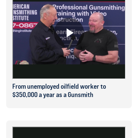
From unemployed oilfield worker to
$350,000 a year as a Gunsmith