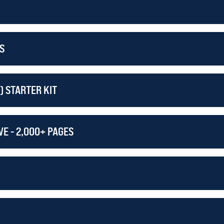
RDER THE LEVEL TWO GUNSMITHING COURSE!
S
) STARTER KIT
E - 2,000+ PAGES