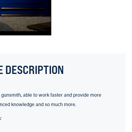
E DESCRIPTION
 gunsmith, able to work faster and provide more
 advanced knowledge and so much more.
: