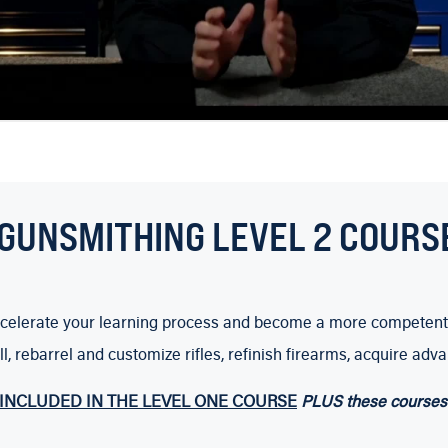
GUNSMITHING LEVEL 2 COURS
 accelerate your learning process and become a more competent
ill, rebarrel and customize rifles, refinish firearms, acquire
INCLUDED IN THE LEVEL ONE COURSE
PLUS these courses