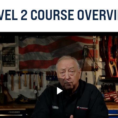
VEL 2 COURSE OVERV