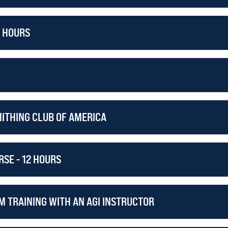
2 HOURS
MITHING CLUB OF AMERICA
SE - 12 HOURS
M TRAINING WITH AN AGI INSTRUCTOR