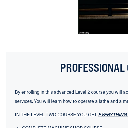
PROFESSIONAL 
By enrolling in this advanced Level 2 course you will
services. You will learn how to operate a lathe and a m
IN THE LEVEL TWO COURSE YOU GET
EVERYTHING