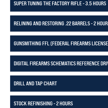
SUPER TUNING THE FACTORY RIFLE - 3.5 HOURS
AND REMEMBER IT'S ALL INCLUDED WHEN YOU O
255 hours of Design, Function, and Repair instruction!
RELINING AND RESTORING .22 BARRELS - 2 HOUR
GUNSMITHING FFL (FEDERAL FIREARMS LICENSE
DIGITAL FIREARMS SCHEMATICS REFERENCE DRIV
DRILL AND TAP CHART
STOCK REFINISHING - 2 HOURS