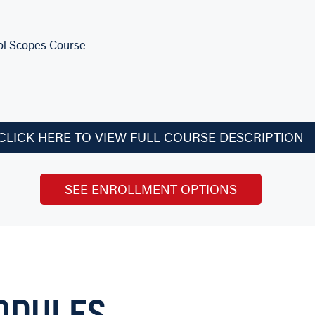
tol Scopes Course
CLICK HERE TO VIEW FULL COURSE DESCRIPTION
th AGI Instructors
SEE ENROLLMENT OPTIONS
with Level Two!
e repairs, the Level Two Professional course also teaches you t
ODULES
mill and lathe.