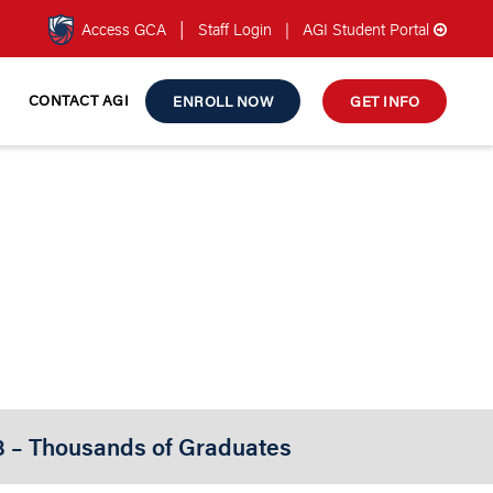
|
Access GCA
Staff Login
|
AGI Student Portal
CONTACT AGI
ENROLL NOW
GET INFO
 LEVEL 2
ng Course
3 – Thousands of Graduates