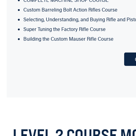
COMPLETE MACHINE SHOP COURSE
Custom Barreling Bolt Action Rifles Course
Selecting, Understanding, and Buying Rifle and Pis
Super Tuning the Factory Rifle Course
Building the Custom Mauser Rifle Course
AGI Certified Cowboy Action Armorer Course
Professional Metal Refinishing Course
One week of hands-on in-the-classroom Training wi
“A DAY AT THE BENCH WITH BOB DUNLAP”
Learn by the side of the Master with this video course!
You also get the COMPLETE MACHINE SHOP COURSE 
To expand your Gunsmithing knowledge and ability to mak
LEVEL 2 COURSE M
general machine shop knowledge and how to operate a 