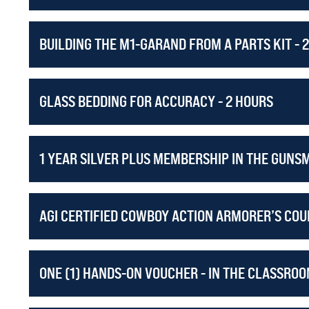
BUILDING THE M1-GARAND FROM A PARTS KIT - 
GLASS BEDDING FOR ACCURACY - 2 HOURS
1 YEAR SILVER PLUS MEMBERSHIP IN THE GUNS
AGI CERTIFIED COWBOY ACTION ARMORER’S COUR
ONE (1) HANDS-ON VOUCHER - IN THE CLASSROO