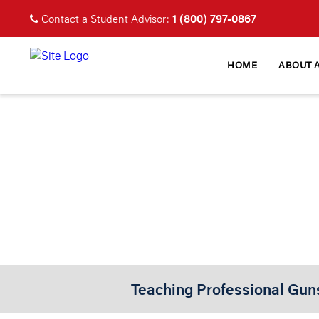
1 (800) 797-0867
Contact a Student Advisor:
HOME
ABOUT 
PROFESS
Certifie
Teaching Professional Gun