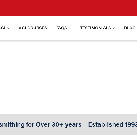
AGI
AGI COURSES
FAQS
TESTIMONIALS
BLOG
IONAL GUNSMITHING
d Firearms Design, Function, & Repair Traini
smithing for Over 30+ years – Established 199