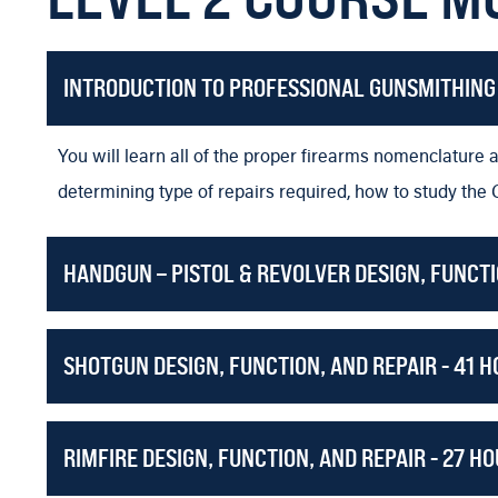
In this course you’ll learn how to completely set up and
Master Riflesmith and Machinist Darrell Holland will i
INTRODUCTION TO PROFESSIONAL GUNSMITHING 
parts. This is an extremely valuable addition to any gunsm
You will be able to acquire the skills of a machinist usin
You will learn all of the proper firearms nomenclature a
what the Machine Shop Course covers review that pag
determining type of repairs required, how to study the 
Custom Barreling Remington 700 type rifles. Master Rifl
HANDGUN – PISTOL & REVOLVER DESIGN, FUNCTI
developed.
In the Super Tuning the factory rifle course, you will 
SHOTGUN DESIGN, FUNCTION, AND REPAIR - 41 
and rebarrel the firearm.
Master Gunsmith Gene Shuey will teach you how to build
rifle.
RIMFIRE DESIGN, FUNCTION, AND REPAIR - 27 H