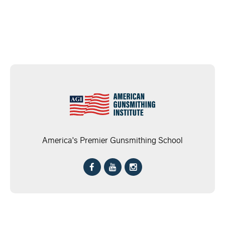
America's Premier Gunsmithing School