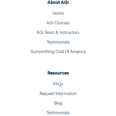
About AGI
Home
AGI Courses
AGI Team & Instructors
Testimonials
Gunsmithing Club Of America
Resources
FAQs
Request Information
Blog
Testimonials