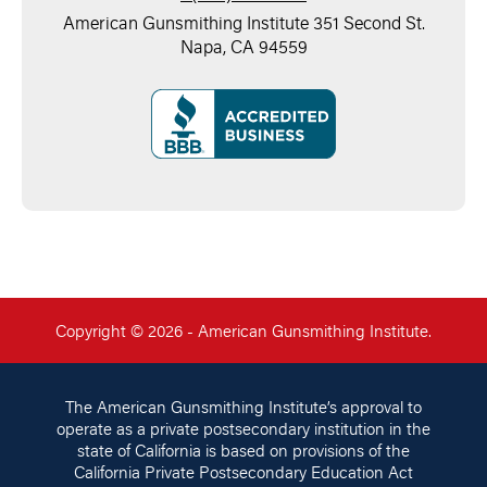
American Gunsmithing Institute 351 Second St.
Napa, CA 94559
Copyright © 2026 - American Gunsmithing Institute.
The American Gunsmithing Institute’s approval to
operate as a private postsecondary institution in the
state of California is based on provisions of the
California Private Postsecondary Education Act