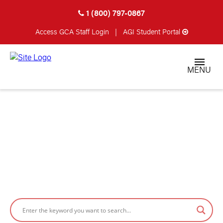
1 (800) 797-0867
Access GCA
Staff Login
|
AGI Student Portal
MENU
FEATURED STORIES