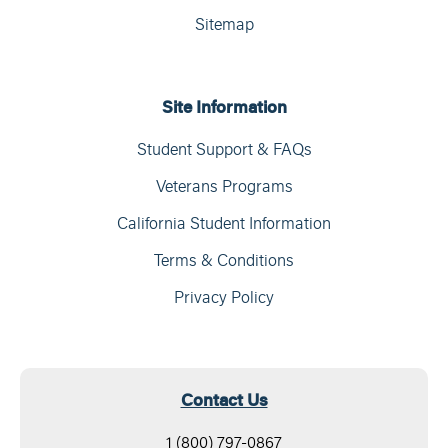
Sitemap
Site Information
Student Support & FAQs
Veterans Programs
California Student Information
Terms & Conditions
Privacy Policy
Contact Us
1 (800) 797-0867