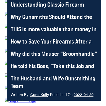
Understanding Classic Firearm
Written By:
Gene Kelly
Published On
2025-03-13
Design in Modern Gunsmithing
Why Gunsmiths Should Attend the
Written By:
Gene Kelly
Published On
2025-01-18
SHOT Show
THIS is more valuable than money in
Written By:
Gene Kelly
Published On
2023-10-17
the Bank
How to Save Your Firearms After a
Written By:
Rana Dante
Published On
2023-10-17
Storm or Flood
Why did this Mauser “Broomhandle”
Written By:
Gene Kelly
Published On
2022-10-18
Sell for $1,057,000?
He told his Boss, “Take this Job and
Written By:
Gene Kelly
Published On
2022-10-18
Shove it!”
The Husband and Wife Gunsmithing
Written By:
Gene Kelly
Published On
2022-05-16
Team
Written By:
Gene Kelly
Published On
2022-04-20