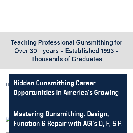
Teaching Professional Gunsmithing for
Over 30+ years – Established 1993 –
Thousands of Graduates
Hidden Gunsmithing Career
Home
-
Featured Stories
Opportunities in America’s Growing
Market
What is Gunsmithing? America’s
Mastering Gunsmithing: Design,
Written By:
Gene Kelly
Published On
2026-01-11
Most Essential Trade
Function & Repair with AGI’s D, F, & R
Written By:
Gene Kelly
Published On
2025-07-31
System