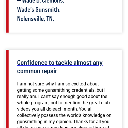
—
Wade D.
Clemons
,
broken grips. Not long after completing the
course, I applied for and received my FFL.
Wade’s Gunsmith,
Since then I have repaired, cleaned or restored
Nolensville, TN,
over 60 different firearms. I would highly
recommend this class to anyone interested in
repairing firearms. The course was very easy
to follow and Mr. Dunlap does an excellent job
of presenting the material in steps that are
interesting, easy to comprehend, and
remember.
Confidence to tackle almost any
common repair
I am not sure why I am so excited about
getting some gunsmithing credentials, but I
really am. I can’t say enough good about the
whole program, not to mention the great club
videos you all do each month. You all
collectively possess the world’s knowledge on
gunsmithing in my opinion. Thanks for all you
all do for us. p.s. my dogs are always there at