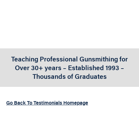
BUSINESS
Teaching Professional Gunsmithing for
Over 30+ years – Established 1993 –
Thousands of Graduates
Go Back To Testimonials Homepage