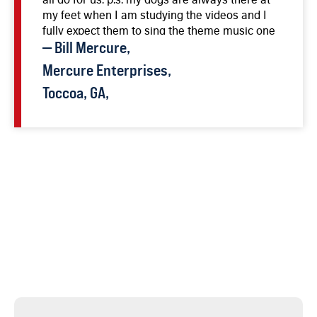
my feet when I am studying the videos and I
fully expect them to sing the theme music one
day soon.
—
Bill
Mercure
,
Mercure Enterprises,
Toccoa, GA,