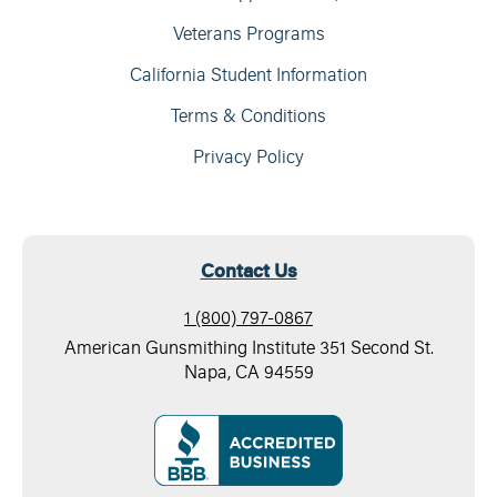
Veterans Programs
California Student Information
Terms & Conditions
Privacy Policy
Contact Us
1 (800) 797-0867
American Gunsmithing Institute 351 Second St.
Napa, CA 94559