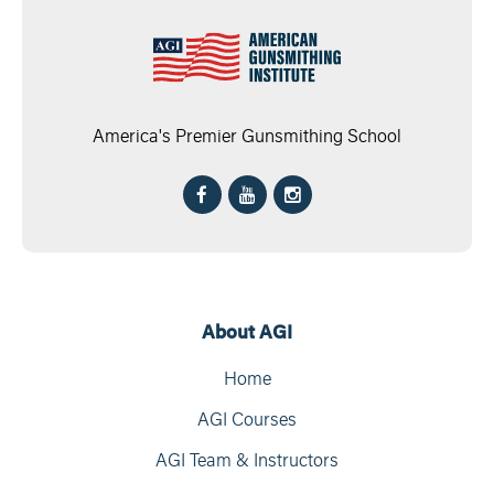
America's Premier Gunsmithing School
About AGI
Home
AGI Courses
AGI Team & Instructors