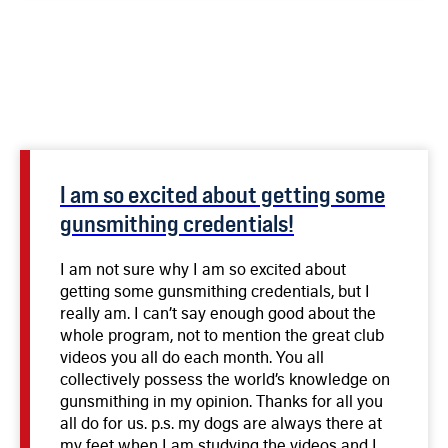
I am so excited about getting some
gunsmithing credentials!
I am not sure why I am so excited about
getting some gunsmithing credentials, but I
really am. I can’t say enough good about the
whole program, not to mention the great club
videos you all do each month. You all
collectively possess the world’s knowledge on
gunsmithing in my opinion. Thanks for all you
all do for us. p.s. my dogs are always there at
my feet when I am studying the videos and I