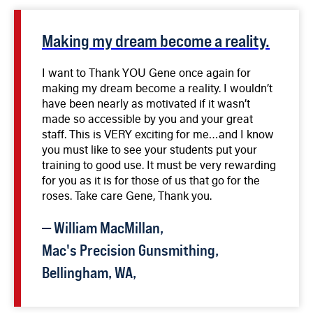
firearms.
Making my dream become a reality.
I want to Thank YOU Gene once again for
making my dream become a reality. I wouldn’t
have been nearly as motivated if it wasn’t
made so accessible by you and your great
staff. This is VERY exciting for me…and I know
you must like to see your students put your
training to good use. It must be very rewarding
for you as it is for those of us that go for the
roses. Take care Gene, Thank you.
—
William
MacMillan
,
Mac's Precision Gunsmithing,
Bellingham, WA,