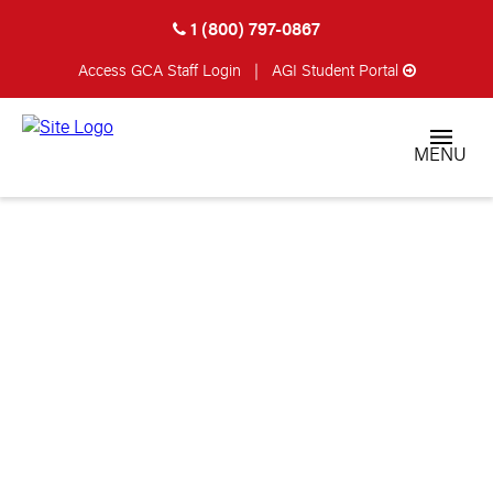
1 (800) 797-0867
Access GCA
Staff Login
|
AGI Student Portal
MENU
STARTED MY
GUNSMITHING