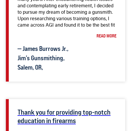
and contemplating early retirement, I decided
to pursue my dream of becoming a gunsmith.
Upon researching various training options, I
came across AGI and found it to be the best fit
for my needs. The video courses, including the
READ MORE
Master Gunsmith course, provided invaluable
knowledge and insights. The detailed
—
James
Burrows Jr.
,
instructions and expertise of the instructors,
particularly Bob Dunlap, have been
Jim’s Gunsmithing,
instrumental in enhancing my skills. I have
Salem, OR,
successfully repaired and customized firearms,
and the courses on Lathe and Milling Machine
have been beneficial for creating specialized
tools. The flexibility of the courses and the
ability to learn at my own pace have allowed
me to prepare for a new career while
balancing other commitments. I highly
Thank you for providing top-notch
recommend AGI’s courses to anyone
education in firearms
interested in firearms, from aspiring gunsmiths
to experienced enthusiasts. The investment in