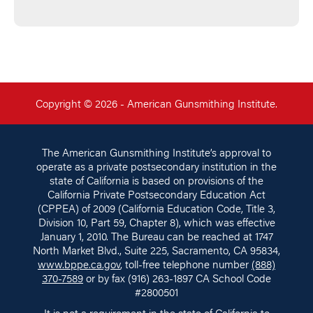
Copyright © 2026 - American Gunsmithing Institute.
The American Gunsmithing Institute’s approval to
operate as a private postsecondary institution in the
state of California is based on provisions of the
California Private Postsecondary Education Act
(CPPEA) of 2009 (California Education Code, Title 3,
Division 10, Part 59, Chapter 8), which was effective
January 1, 2010. The Bureau can be reached at 1747
North Market Blvd., Suite 225, Sacramento, CA 95834,
www.bppe.ca.gov
, toll-free telephone number
(888)
370-7589
or by fax (916) 263-1897 CA School Code
#2800501