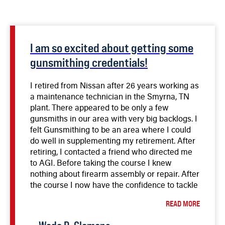
I am so excited about getting some
gunsmithing credentials!
I retired from Nissan after 26 years working as
a maintenance technician in the Smyrna, TN
plant. There appeared to be only a few
gunsmiths in our area with very big backlogs. I
felt Gunsmithing to be an area where I could
do well in supplementing my retirement. After
retiring, I contacted a friend who directed me
to AGI. Before taking the course I knew
nothing about firearm assembly or repair. After
the course I now have the confidence to tackle
almost any common repair. My first repair as a
READ MORE
student was on a Radom P-35 belonging to a
friend. I repaired a feed problem and replaced