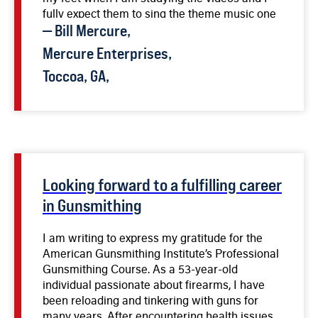
fully expect them to sing the theme music one
day soon.
—
Bill
Mercure
,
Mercure Enterprises,
Toccoa, GA,
Looking forward to a fulfilling career
in Gunsmithing
I am writing to express my gratitude for the
American Gunsmithing Institute’s Professional
Gunsmithing Course. As a 53-year-old
individual passionate about firearms, I have
been reloading and tinkering with guns for
many years. After encountering health issues