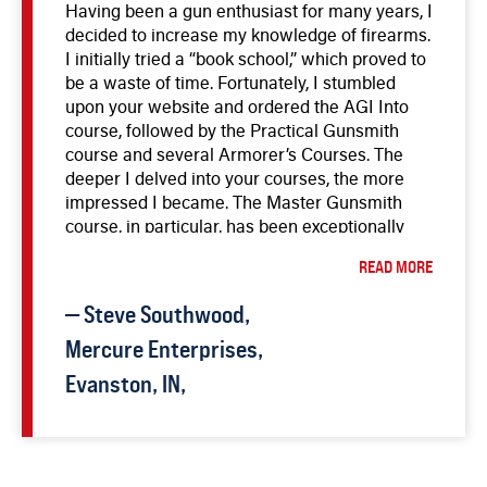
Having been a gun enthusiast for many years, I
these courses has been worthwhile, and I look
decided to increase my knowledge of firearms.
forward to a fulfilling career in gunsmithing.
I initially tried a “book school,” which proved to
be a waste of time. Fortunately, I stumbled
upon your website and ordered the AGI Into
course, followed by the Practical Gunsmith
course and several Armorer’s Courses. The
deeper I delved into your courses, the more
impressed I became. The Master Gunsmith
course, in particular, has been exceptionally
informative and comprehensive. The
READ MORE
instructors, including Bob Dunlap, Gene,
Darrell, and T.R., are highly knowledgeable and
—
Steve
Southwood
,
make learning enjoyable. I am in the process
of buying and repairing used guns, aiming to
Mercure Enterprises,
open a part-time shop in the future. The AGI
Evanston, IN,
courses have given me the confidence to
pursue a new career at the age of 53, and I am
genuinely looking forward to the future. Thank
you, AGI, for providing top-notch education in