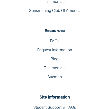
Testimonials
Gunsmithing Club Of America
Resources
FAQs
Request Information
Blog
Testimonials
Sitemap
Site Information
Student Support & FAQs