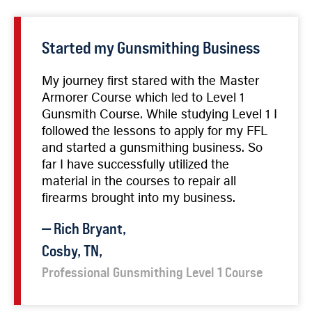
Started my Gunsmithing Business
My journey first stared with the Master
Armorer Course which led to Level 1
Gunsmith Course. While studying Level 1 I
followed the lessons to apply for my FFL
and started a gunsmithing business. So
far I have successfully utilized the
material in the courses to repair all
firearms brought into my business.
—
Rich
Bryant
,
Cosby, TN,
Professional Gunsmithing Level 1 Course