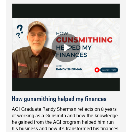
How gunsmithing helped my finances
AGI Graduate Randy Sherman reflects on 8 years
of working as a Gunsmith and how the knowledge
he gained from the AGI program helped him run
his business and how it’s transformed his finances