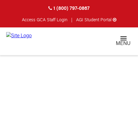
1 (800) 797-0867
Access GCA
Staff Login
|
AGI Student Portal
MENU
DONALD HARDEN