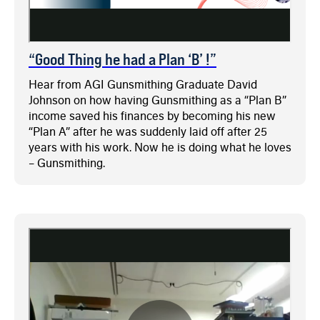
“Good Thing he had a Plan ‘B’ !”
Hear from AGI Gunsmithing Graduate David
Johnson on how having Gunsmithing as a “Plan B”
income saved his finances by becoming his new
“Plan A” after he was suddenly laid off after 25
years with his work. Now he is doing what he loves
– Gunsmithing.