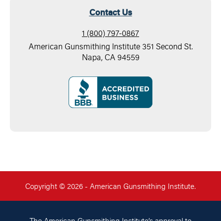
Contact Us
1 (800) 797-0867
American Gunsmithing Institute 351 Second St.
Napa, CA 94559
Copyright © 2026 - American Gunsmithing Institute.
The American Gunsmithing Institute’s approval to