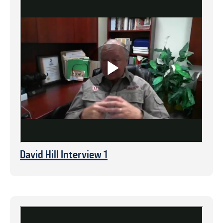
David Hill Interview 1