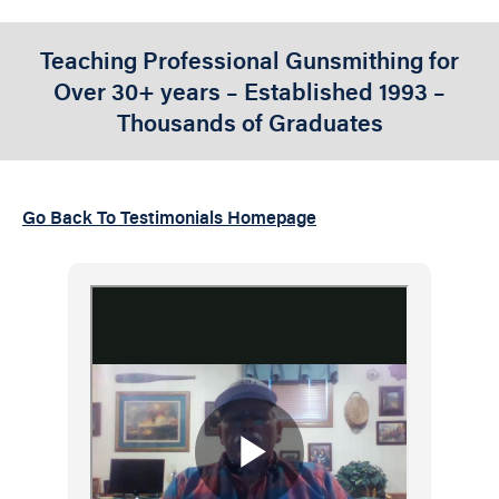
Teaching Professional Gunsmithing for
Over 30+ years – Established 1993 –
Thousands of Graduates
Go Back To Testimonials Homepage