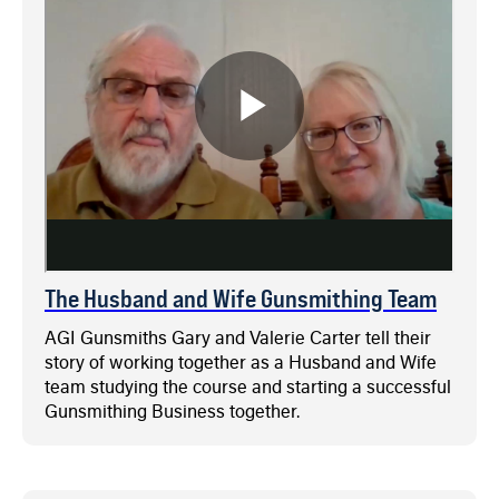
The Husband and Wife Gunsmithing Team
AGI Gunsmiths Gary and Valerie Carter tell their
story of working together as a Husband and Wife
team studying the course and starting a successful
Gunsmithing Business together.