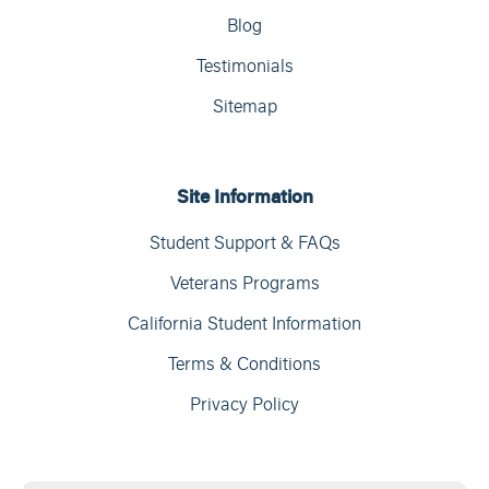
Blog
Testimonials
Sitemap
Site Information
Student Support & FAQs
Veterans Programs
California Student Information
Terms & Conditions
Privacy Policy