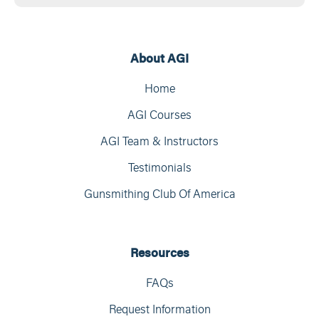
About AGI
Home
AGI Courses
AGI Team & Instructors
Testimonials
Gunsmithing Club Of America
Resources
FAQs
Request Information