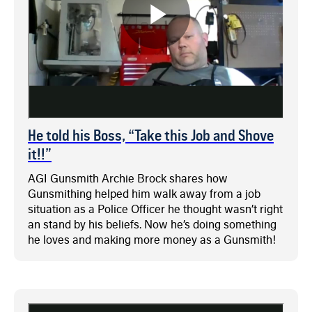
He told his Boss, “Take this Job and Shove
it!!”
AGI Gunsmith Archie Brock shares how
Gunsmithing helped him walk away from a job
situation as a Police Officer he thought wasn’t right
an stand by his beliefs. Now he’s doing something
he loves and making more money as a Gunsmith!