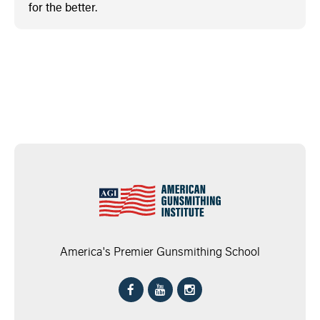
for the better.
America's Premier Gunsmithing School