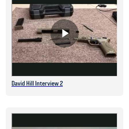
David Hill Interview 2