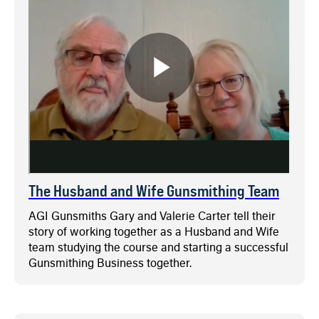
The Husband and Wife Gunsmithing Team
AGI Gunsmiths Gary and Valerie Carter tell their
story of working together as a Husband and Wife
team studying the course and starting a successful
Gunsmithing Business together.