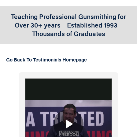
Teaching Professional Gunsmithing for
Over 30+ years – Established 1993 –
Thousands of Graduates
Go Back To Testimonials Homepage