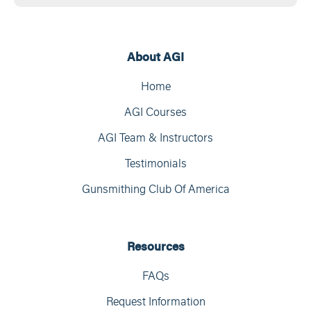
About AGI
Home
AGI Courses
AGI Team & Instructors
Testimonials
Gunsmithing Club Of America
Resources
FAQs
Request Information