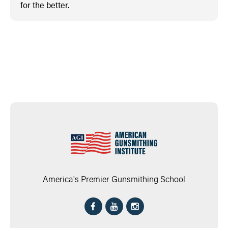
for the better.
America's Premier Gunsmithing School