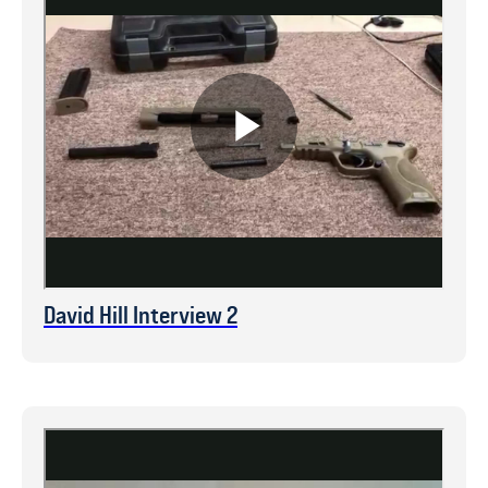
David Hill Interview 2