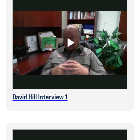
David Hill Interview 1