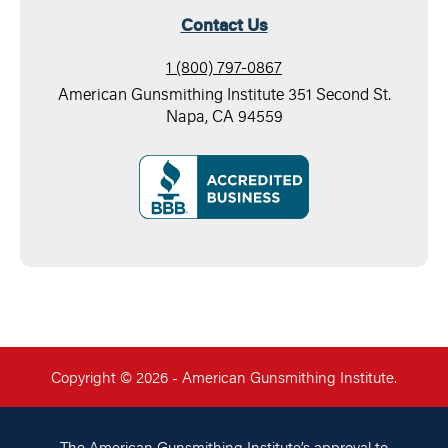
Contact Us
1 (800) 797-0867
American Gunsmithing Institute 351 Second St.
Napa, CA 94559
Copyright © 2026 - American Gunsmithing Institute.
The American Gunsmithing Institute’s approval to