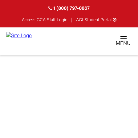
1 (800) 797-0867
Access GCA
Staff Login
|
AGI Student Portal
MENU
DAVID STAUB