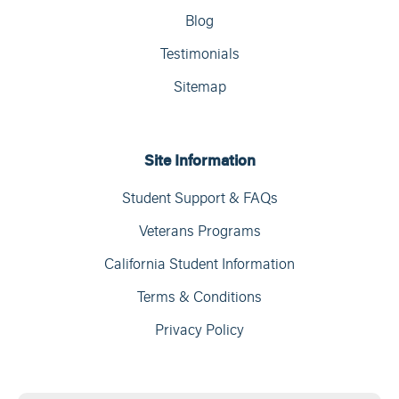
Blog
Testimonials
Sitemap
Site Information
Student Support & FAQs
Veterans Programs
California Student Information
Terms & Conditions
Privacy Policy