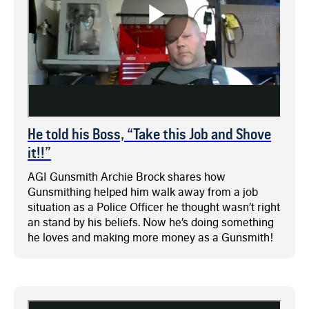
He told his Boss, “Take this Job and Shove
it!!”
AGI Gunsmith Archie Brock shares how
Gunsmithing helped him walk away from a job
situation as a Police Officer he thought wasn’t right
an stand by his beliefs. Now he’s doing something
he loves and making more money as a Gunsmith!