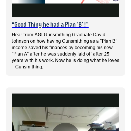
“Good Thing he had a Plan ‘B’ !”
Hear from AGI Gunsmithing Graduate David
Johnson on how having Gunsmithing as a “Plan B”
income saved his finances by becoming his new
“Plan A” after he was suddenly laid off after 25
years with his work. Now he is doing what he loves
– Gunsmithing.