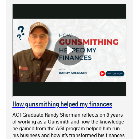
How gunsmithing helped my finances
AGI Graduate Randy Sherman reflects on 8 years
of working as a Gunsmith and how the knowledge
he gained from the AGI program helped him run
his business and how it’s transformed his finances