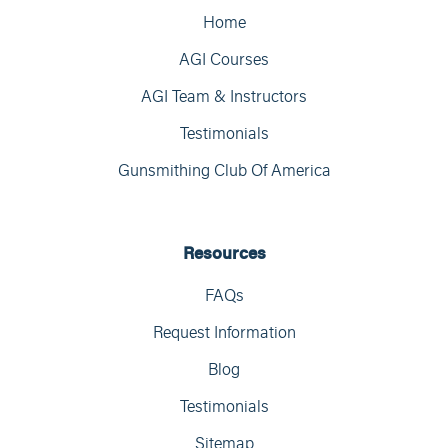
Home
AGI Courses
AGI Team & Instructors
Testimonials
Gunsmithing Club Of America
Resources
FAQs
Request Information
Blog
Testimonials
Sitemap