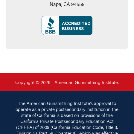
Napa, CA 94559
Copyright © 2026 - American Gunsmithing Institute.
The American Gunsmithing Institute’s approval to
operate as a private postsecondary institution in the
state of California is based on provisions of the
California Private Postsecondary Education Act
(CPPEA) of 2009 (California Education Code, Title 3,
Division 10, Part 59, Chapter 8), which was effective