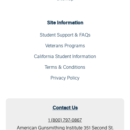
Site Information
Student Support & FAQs
Veterans Programs
California Student Information
Terms & Conditions
Privacy Policy
Contact Us
1 (800) 797-0867
American Gunsmithing Institute 351 Second St.