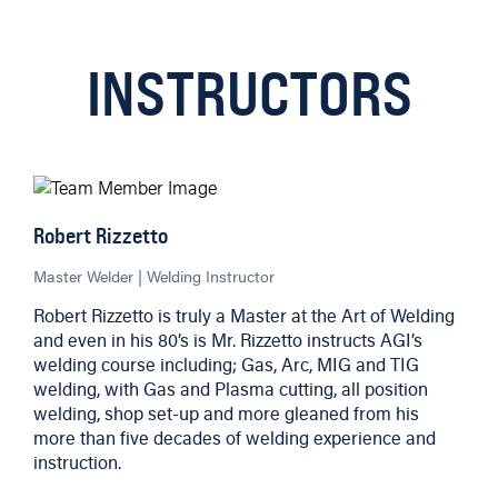
INSTRUCTORS
Robert Rizzetto
Master Welder | Welding Instructor
Robert Rizzetto is truly a Master at the Art of Welding
and even in his 80’s is Mr. Rizzetto instructs AGI’s
welding course including; Gas, Arc, MIG and TIG
welding, with Gas and Plasma cutting, all position
welding, shop set-up and more gleaned from his
more than five decades of welding experience and
instruction.