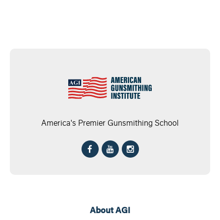
America's Premier Gunsmithing School
About AGI