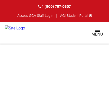
1 (800) 797-0867
Access GCA
Staff Login
|
AGI Student Portal
MENU
ROBERT RIZZETTO