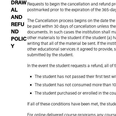
DRAW
Requests to begin the cancellation and refund pr
AL
postmarked prior to the expiration of the 365-da
AND
The Cancellation process begins on the date the 
REFU
be paid within 30 days of cancellation unless the 
ND
documents. In such cases the institution shall ma
other materials to the student if the student (a) h
POLIC
writing that all of the material be sent. If the in
Y
other educational services it agreed to provide,
submitted by the student.
In the event the student requests a refund, all of
The student has not passed their first test w
The student has not consumed more than 10
The student purchased or enrolled in the cou
If all of these conditions have been met, the stud
For online delivered course programs any course 