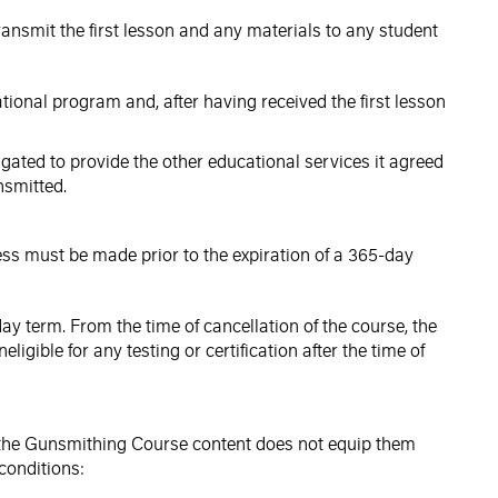
ransmit the first lesson and any materials to any student
ational program and, after having received the first lesson
ligated to provide the other educational services it agreed
nsmitted.
ess must be made prior to the expiration of a 365-day
ay term. From the time of cancellation of the course, the
ible for any testing or certification after the time of
at the Gunsmithing Course content does not equip them
conditions: