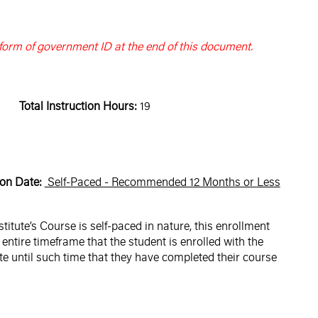
 form of government ID at the end of this document.
Total Instruction Hours:
19
on Date:
Self-Paced - Recommended 12 Months or Less
tute’s Course is self-paced in nature, this enrollment
entire timeframe that the student is enrolled with the
e until such time that they have completed their course