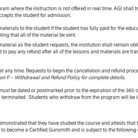
am where the instruction is not offered in real time. AGI shall t
accepts the student for admission.
aterials to the student if the student has fully paid for the educ
ting that all of the material be sent.
material as the student requests, the institution shall remain ob
d to pay any refund after all of the lessons and materials are tra
at any time. Requests to begin the cancellation and refund proc
on F – Withdrawal and Refund Policy for complete details.
must be dated or postmarked prior to the expiration of the 365-d
terminated. Students who withdraw from the program will be inelig
s demonstrated that they have studied the course and attests th
to become a Certified Gunsmith and is subject to the following 