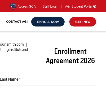
|
Access GCA
Staff Login
|
AGI Student Portal
CONTACT AGI
ENROLL NOW
GET INFO
ngunsmith.com
|
Enrollment
inginstitute.net
Agreement 2026
Last Name
*