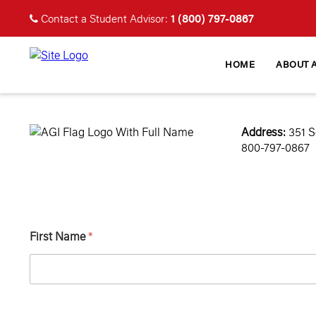
1 (800) 797-0867
Contact a Student Advisor:
HOME
ABOUT 
Address:
351 S
800-797-0867
First Name
*