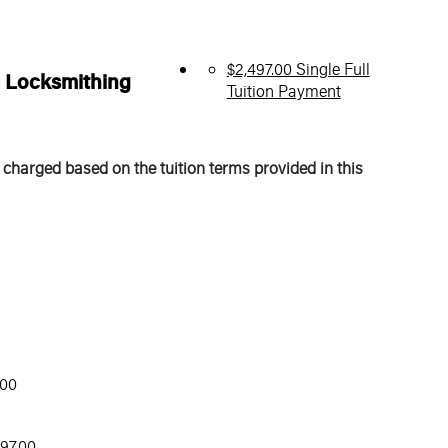
$2,497.00 Single Full
e Locksmithing
Tuition Payment
 charged based on the tuition terms provided in this
.00
97.00