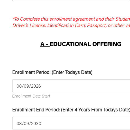
*To Complete this enrollment agreement and their Student 
Driver’s License, Identification Card, Passport, or other val
A -
EDUCATIONAL OFFERING
Enrollment Period: (Enter Todays Date)
Enrollment Date Start
Enrollment End Period: (Enter 4 Years From Todays Date