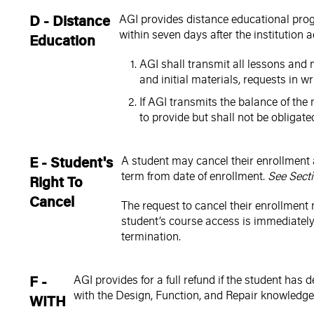
D - Distance
AGI provides distance educational progr
within seven days after the institution 
Education
AGI shall transmit all lessons and m
and initial materials, requests in wri
If AGI transmits the balance of the 
to provide but shall not be obligate
E - Student's
A student may cancel their enrollment 
term from date of enrollment.
See Secti
Right To
Cancel
The request to cancel their enrollment 
student’s course access is immediately 
termination.
F -
AGI provides for a full refund if the student ha
with the Design, Function, and Repair knowledge 
WITH