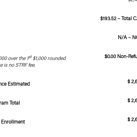
$193.52 – Total 
N/A – N
$0.00 Non-Ref
st
000 over the 1
$1,000 rounded
re is no STRF fee.
$ 2,
ance Estimated
$ 2,
ram Total
$ 2,
 Enrollment