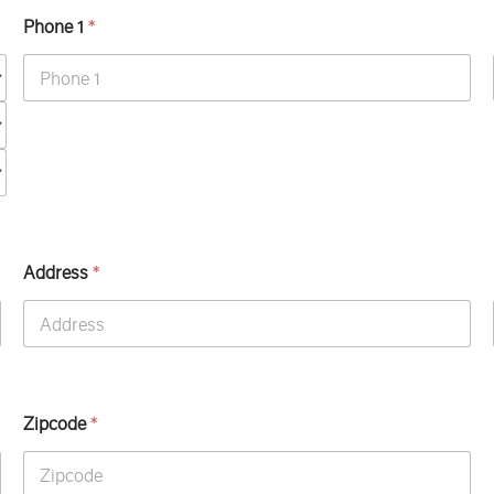
Phone 1
*
Address
*
Zipcode
*