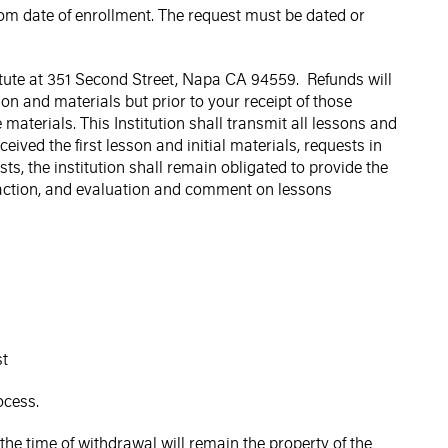
rom date of enrollment. The request must be dated or
stitute at 351 Second Street, Napa CA 94559. Refunds will
son and materials but prior to your receipt of those
materials. This Institution shall transmit all lessons and
ceived the first lesson and initial materials, requests in
ests, the institution shall remain obligated to provide the
teraction, and evaluation and comment on lessons
st
ocess.
the time of withdrawal will remain the property of the