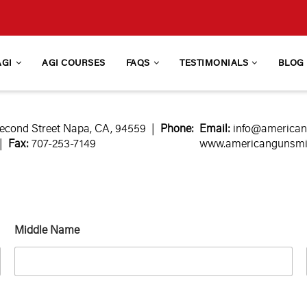
AGI
AGI COURSES
FAQS
TESTIMONIALS
BLOG
econd Street Napa, CA, 94559 |
Phone:
Email:
info@america
 |
Fax:
707-253-7149
www.americangunsmith
Middle Name