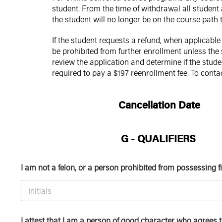
student. From the time of withdrawal all student
the student will no longer be on the course path
If the student requests a refund, when applicabl
be prohibited from further enrollment unless the 
review the application and determine if the stud
required to pay a $197 reenrollment fee. To conta
Cancellation Date
G - QUALIFIERS
I am not a felon, or a person prohibited from possessing 
I attest that I am a person of good character who agrees 