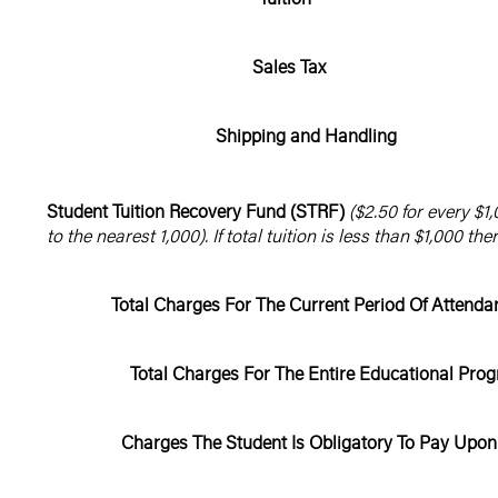
Sales Tax
Shipping and Handling
Student Tuition Recovery Fund (STRF)
($2.50 for every $1,
to the nearest 1,000). If total tuition is less than $1,000 the
Total Charges For The Current Period Of Attend
Total Charges For The Entire Educational Prog
Charges The Student Is Obligatory To Pay Upon