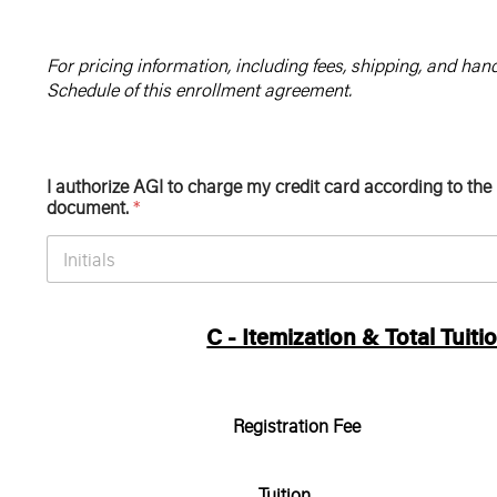
For pricing information, including fees, shipping, and hand
Schedule of this enrollment agreement.
I authorize AGI to charge my credit card according to the
document.
*
C - Itemization & Total Tuiti
Registration Fee
Tuition