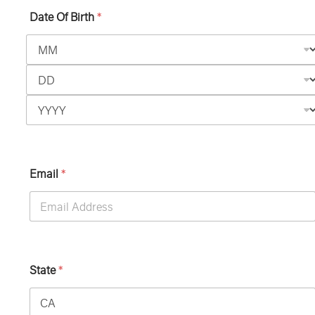
Date Of Birth
*
Email
*
State
*