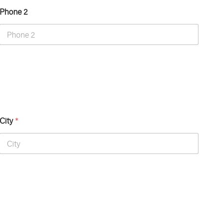
Phone 2
City
*