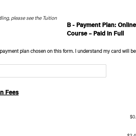
ling, please see the Tuition
B -
Payment Plan: Onlin
Course – Paid in Full
 payment plan chosen on this form. I understand my card will be
on Fees
$0
$2,4