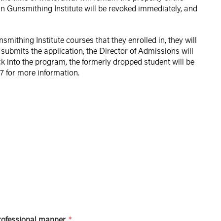
an Gunsmithing Institute will be revoked immediately, and
ithing Institute courses that they enrolled in, they will
 submits the application, the Director of Admissions will
k into the program, the formerly dropped student will be
67 for more information.
professional manner.
*