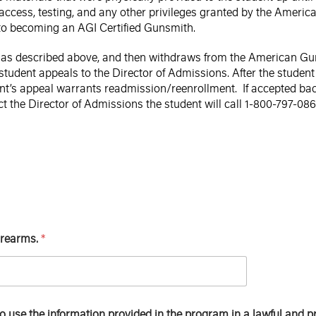
 access, testing, and any other privileges granted by the Americ
 to becoming an AGI Certified Gunsmith.
e as described above, and then withdraws from the American Gunsm
student appeals to the Director of Admissions. After the student
ent’s appeal warrants readmission/reenrollment. If accepted bac
ct the Director of Admissions the student will call 1-800-797-08
firearms.
*
to use the information provided in the program in a lawful and 