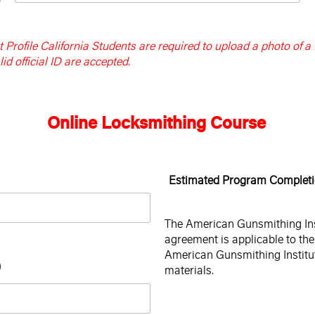
Profile California Students are required to upload a photo of a
id official ID are accepted.
Online Locksmithing Course
Estimated Program Completi
The American Gunsmithing Insti
agreement is applicable to the 
American Gunsmithing Institut
)
materials.