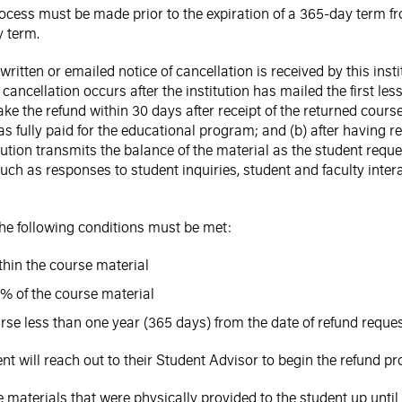
ocess must be made prior to the expiration of a 365-day term f
y term.
written or emailed notice of cancellation is received by this in
cancellation occurs after the institution has mailed the first les
ke the refund within 30 days after receipt of the returned course 
as fully paid for the educational program; and (b) after having re
stitution transmits the balance of the material as the student requ
 such as responses to student inquiries, student and faculty in
 the following conditions must be met:
ithin the course material
% of the course material
rse less than one year (365 days) from the date of refund reque
ent will reach out to their Student Advisor to begin the refund pr
materials that were physically provided to the student up until 