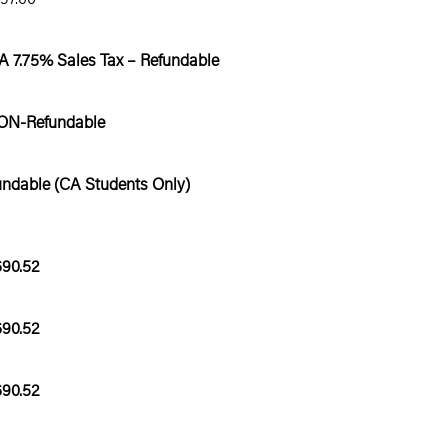
CA 7.75% Sales Tax – Refundable
ON-Refundable
undable (CA Students Only)
690.52
690.52
690.52