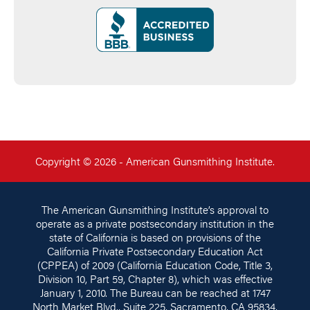
Copyright © 2026 - American Gunsmithing Institute.
The American Gunsmithing Institute’s approval to
operate as a private postsecondary institution in the
state of California is based on provisions of the
California Private Postsecondary Education Act
(CPPEA) of 2009 (California Education Code, Title 3,
Division 10, Part 59, Chapter 8), which was effective
January 1, 2010. The Bureau can be reached at 1747
North Market Blvd., Suite 225, Sacramento, CA 95834,