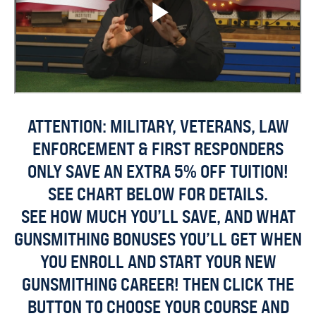
ATTENTION: MILITARY, VETERANS, LAW
ENFORCEMENT & FIRST RESPONDERS
ONLY SAVE AN EXTRA 5% OFF TUITION!
SEE CHART BELOW FOR DETAILS.
SEE HOW MUCH YOU’LL SAVE, AND WHAT
GUNSMITHING BONUSES YOU’LL GET WHEN
YOU ENROLL AND START YOUR NEW
GUNSMITHING CAREER! THEN CLICK THE
BUTTON TO CHOOSE YOUR COURSE AND