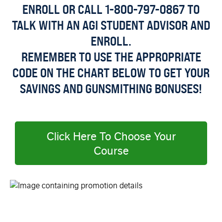
ENROLL OR CALL 1-800-797-0867 TO
TALK WITH AN AGI STUDENT ADVISOR AND
ENROLL.
REMEMBER TO USE THE APPROPRIATE
CODE ON THE CHART BELOW TO GET YOUR
SAVINGS AND GUNSMITHING BONUSES!
Click Here To Choose Your
Course