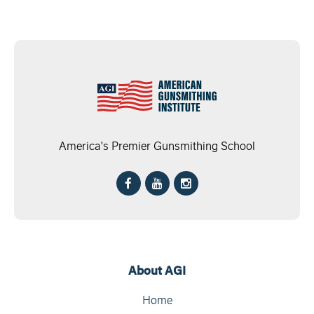
America's Premier Gunsmithing School
About AGI
Home