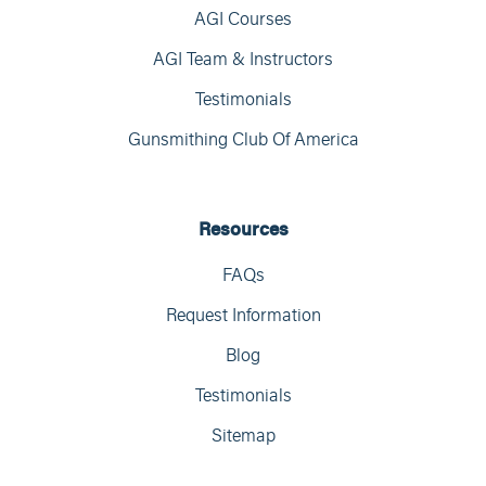
AGI Courses
AGI Team & Instructors
Testimonials
Gunsmithing Club Of America
Resources
FAQs
Request Information
Blog
Testimonials
Sitemap