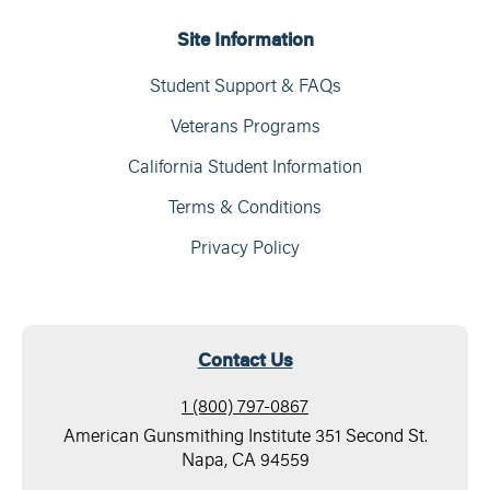
Site Information
Student Support & FAQs
Veterans Programs
California Student Information
Terms & Conditions
Privacy Policy
Contact Us
1 (800) 797-0867
American Gunsmithing Institute 351 Second St.
Napa, CA 94559