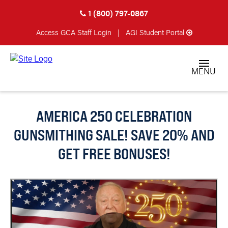
1 (800) 797-0867
Access GCA
Staff Login
|
AGI Student Portal
MENU
AMERICA 250 CELEBRATION
GUNSMITHING SALE! SAVE 20% AND
GET FREE BONUSES!