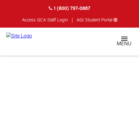
1 (800) 797-0867
Access GCA
Staff Login
|
AGI Student Portal
MENU
PASSED AWAY
TEAM MEMBERS