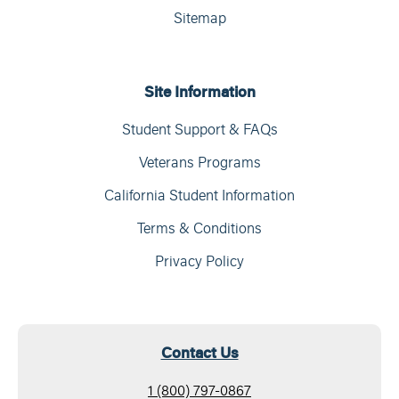
Sitemap
Site Information
Student Support & FAQs
Veterans Programs
California Student Information
Terms & Conditions
Privacy Policy
Contact Us
1 (800) 797-0867