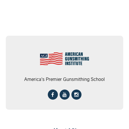
America's Premier Gunsmithing School