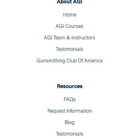
About AGI
Home
AGI Courses
AGI Team & Instructors
Testimonials
Gunsmithing Club Of America
Resources
FAQs
Request Information
Blog
Testimonials