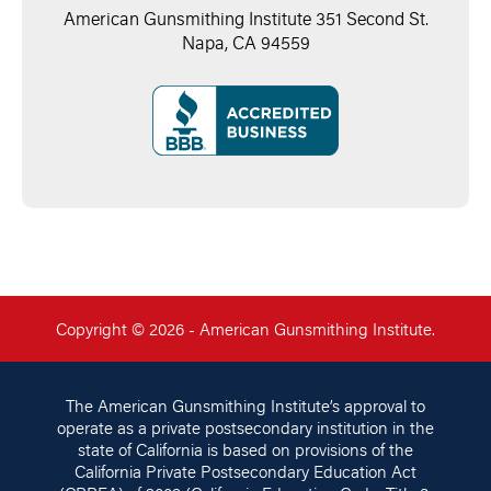
American Gunsmithing Institute 351 Second St.
Napa, CA 94559
Copyright © 2026 - American Gunsmithing Institute.
The American Gunsmithing Institute’s approval to
operate as a private postsecondary institution in the
state of California is based on provisions of the
California Private Postsecondary Education Act