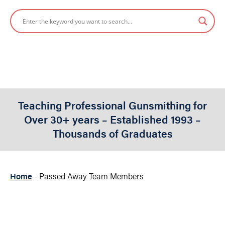
Teaching Professional Gunsmithing for
Over 30+ years – Established 1993 –
Thousands of Graduates
Home
-
Passed Away Team Members