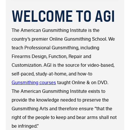
WELCOME TO AGI
The American Gunsmithing Institute is the
country’s premier Online Gunsmithing School. We
teach Professional Gunsmithing, including
Firearms Design, Function, Repair and
Customization. AGI is the source for video-based,
self-paced, study-at-home, and how-to
Gunsmithing courses
taught Online & on DVD.
The American Gunsmithing Institute exists to
provide the knowledge needed to preserve the
Gunsmithing Arts and therefore ensure “that the
right of the people to keep and bear arms shall not
be infringed.”