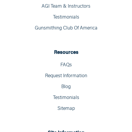
AGI Team & Instructors
Testimonials
Gunsmithing Club Of America
Resources
FAQs
Request Information
Blog
Testimonials
Sitemap