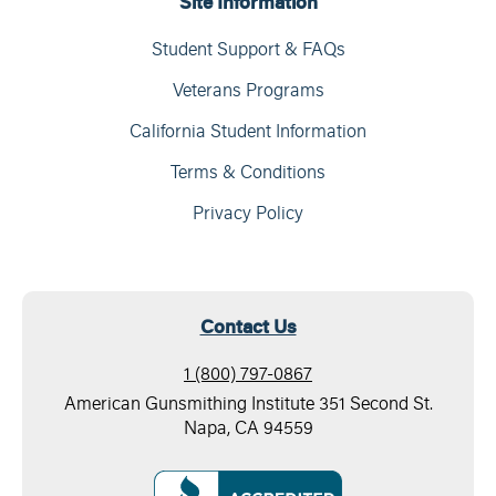
Site Information
Student Support & FAQs
Veterans Programs
California Student Information
Terms & Conditions
Privacy Policy
Contact Us
1 (800) 797-0867
American Gunsmithing Institute 351 Second St.
Napa, CA 94559