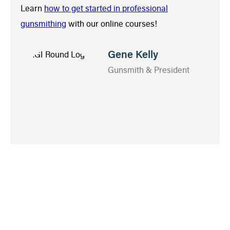
Learn
how to get started in professional
gunsmithing
with our online courses!
Gene Kelly
Gunsmith & President