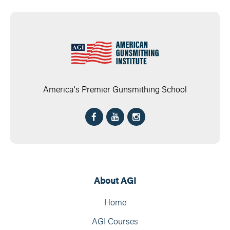
America's Premier Gunsmithing School
About AGI
Home
AGI Courses