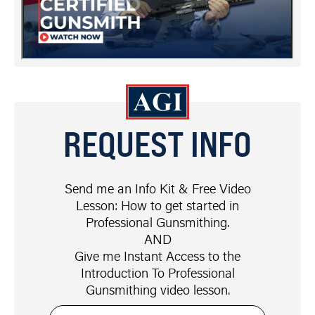
REQUEST INFO
Send me an Info Kit & Free Video
Lesson: How to get started in
Professional Gunsmithing.
AND
Give me Instant Access to the
Introduction To Professional
Gunsmithing video lesson.