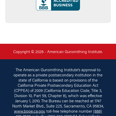
Copyright © 2026 - American Gunsmithing Institute.
The American Gunsmithing Institute’s approval to
operate as a private postsecondary institution in the
state of California is based on provisions of the
California Private Postsecondary Education Act
(CPPEA) of 2009 (California Education Code, Title 3,
Division 10, Part 59, Chapter 8), which was effective
January 1, 2010. The Bureau can be reached at 1747
North Market Blvd., Suite 225, Sacramento, CA 95834,
www.bppe.ca.gov
, toll-free telephone number
(888)