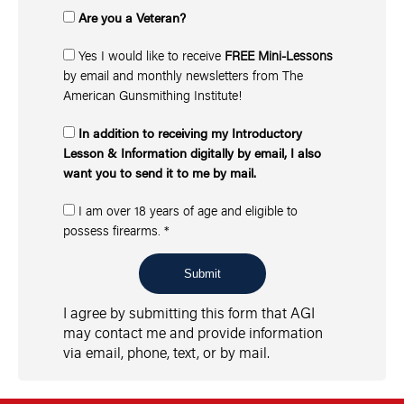
Are you a Veteran?
Yes I would like to receive
FREE Mini-Lessons
by email and monthly newsletters from The
American Gunsmithing Institute!
In addition to receiving my Introductory
Lesson & Information digitally by email, I also
want you to send it to me by mail.
I am over 18 years of age and eligible to
possess firearms.
*
Submit
I agree by submitting this form that AGI
may contact me and provide information
via email, phone, text, or by mail.