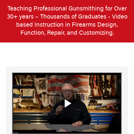
Teaching Professional Gunsmithing for Over
30+ years – Thousands of Graduates - Video
based Instruction in Firearms Design,
Function, Repair, and Customizing.