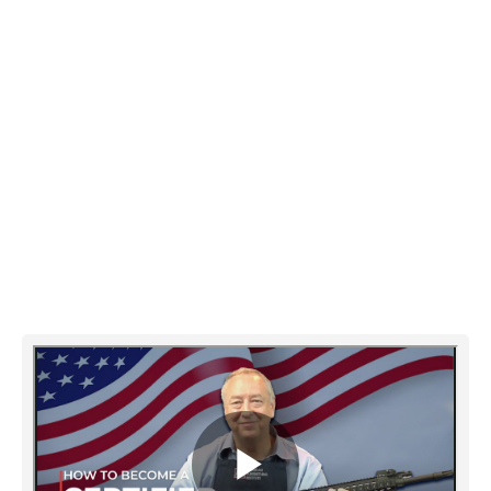
AGI's online Gunsmithing courses
provide trade school level training in
gunsmithing, teaching you step-by-step
firearms design, function, repair, and
customizing. Instructed by true master
gunsmiths on video.
Watch the video below and then request
your information package.