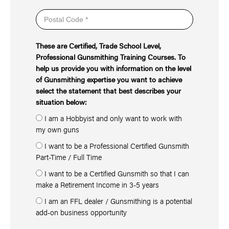
These are Certified, Trade School Level,
Professional Gunsmithing Training Courses. To
help us provide you with information on the level
of Gunsmithing expertise you want to achieve
select the statement that best describes your
situation below:
I am a Hobbyist and only want to work with
my own guns
I want to be a Professional Certified Gunsmith
Part-Time / Full Time
I want to be a Certified Gunsmith so that I can
make a Retirement Income in 3-5 years
I am an FFL dealer / Gunsmithing is a potential
add-on business opportunity