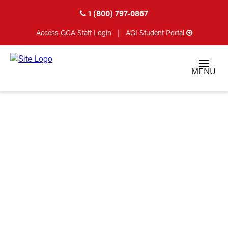
1 (800) 797-0867
Access GCA
Staff Login
|
AGI Student Portal
MENU
America’s Premier
Gunsmithing
School
Become a Certified Gunsmith in
as little as 90 Days!